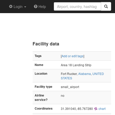
Login
Help
Facility data
Tags
[
Add or edit tags
]
Name
Area 18 Landing Strip
Location
Fort Rucker,
Alabama
,
UNITED
STATES
Facility type
small_airport
Airline
no
service?
Coordinates
31.391040,-85.767280
chart