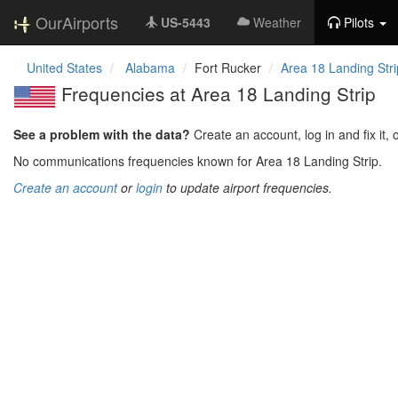
OurAirports
US-5443
Weather
Pilots
United States
Alabama
Fort Rucker
Area 18 Landing Stri
Frequencies at Area 18 Landing Strip
See a problem with the data?
Create an account, log in and fix it, 
No communications frequencies known for Area 18 Landing Strip.
Create an account
or
login
to update airport frequencies.