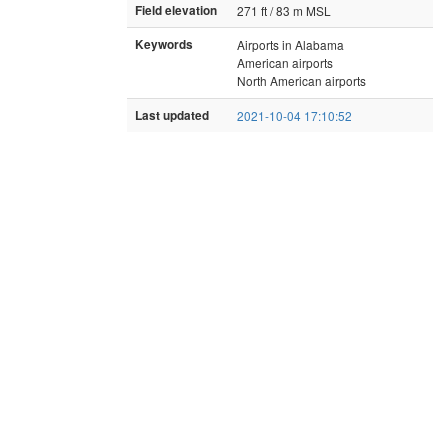
Field elevation
271 ft / 83 m MSL
Keywords
Airports in Alabama
American airports
North American airports
Last updated
2021-10-04 17:10:52