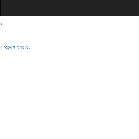
p
or
report it here.