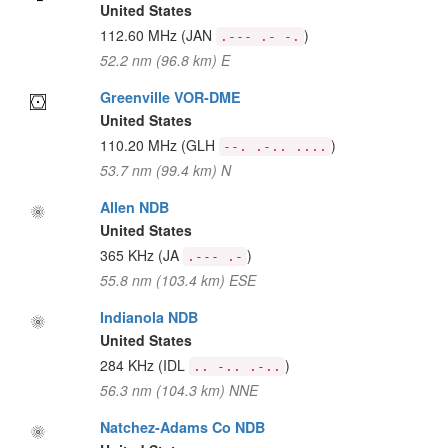
United States
112.60 MHz
(JAN
)
.--- .- -.
52.2 nm (96.8 km) E
Greenville VOR-DME
United States
110.20 MHz
(GLH
)
--. .-.. ....
53.7 nm (99.4 km) N
Allen NDB
United States
365 KHz
(JA
)
.--- .-
55.8 nm (103.4 km) ESE
Indianola NDB
United States
284 KHz
(IDL
)
.. -.. .-..
56.3 nm (104.3 km) NNE
Natchez-Adams Co NDB