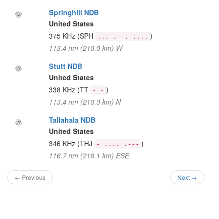
Springhill NDB
United States
375 KHz
(SPH
)
... .--. ....
113.4 nm (210.0 km) W
Stutt NDB
United States
338 KHz
(TT
)
- -
113.4 nm (210.0 km) N
Tallahala NDB
United States
346 KHz
(THJ
)
- .... .---
116.7 nm (216.1 km) ESE
← Previous
Next →