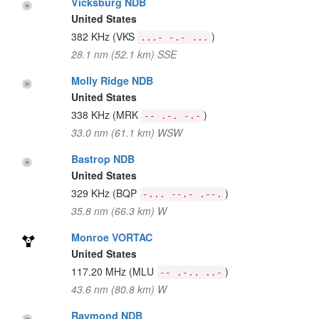
Vicksburg NDB
United States
382 KHz
(VKS
)
...- -.- ...
28.1 nm (52.1 km) SSE
Molly Ridge NDB
United States
338 KHz
(MRK
)
-- .-. -.-
33.0 nm (61.1 km) WSW
Bastrop NDB
United States
329 KHz
(BQP
)
-... --.- .--.
35.8 nm (66.3 km) W
Monroe VORTAC
United States
117.20 MHz
(MLU
)
-- .-.. ..-
43.6 nm (80.8 km) W
Raymond NDB