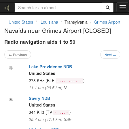
T
o
g
United States
Louisiana
Transylvania
Grimes Airport
g
Navaids near Grimes Airport [CLOSED]
l
e
Radio navigation aids 1 to 50
n
a
v
← Previous
Next →
i
g
Lake Providence NDB
a
United States
t
278 KHz
(BLE
)
-... .-.. .
i
11.1 nm (20.5 km) N
o
n
Savry NDB
United States
344 KHz
(TV
)
- ...-
25.4 nm (47.1 km) SSE