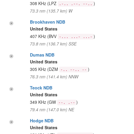
308 KHz
(LPZ
)
.-.. .--. --..
73.3 nm (135.7 km) W
Brookhaven NDB
United States
407 KHz
(BVV
)
-... ...- ...-
73.8 nm (136.7 km) SSE
Dumas NDB
United States
305 KHz
(DZM
)
-.. --.. --
76.3 nm (141.4 km) NNW
Teock NDB
United States
349 KHz
(GW
)
--. .--
79.4 nm (147.0 km) NE
Hodge NDB
United States