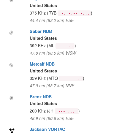
United States
375 KHz
(RYB
)
.-. -.-- -...
44.4 nm (82.2 km) ESE
Sabar NDB
United States
392 KHz
(ML
)
-- .-..
47.8 nm (88.5 km) WSW
Metcalf NDB
United States
359 KHz
(MTQ
)
-- - --.-
47.9 nm (88.7 km) NNE
Brenz NDB
United States
260 KHz
(JH
)
.--- ....
48.9 nm (90.6 km) ESE
Jackson VORTAC