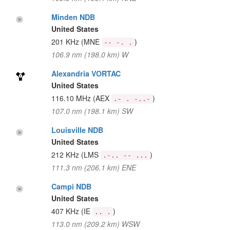
Minden NDB
United States
201 KHz
(MNE
)
-- -. .
106.9 nm (198.0 km) W
Alexandria VORTAC
United States
116.10 MHz
(AEX
)
.- . -..-
107.0 nm (198.1 km) SW
Louisville NDB
United States
212 KHz
(LMS
)
.-.. -- ...
111.3 nm (206.1 km) ENE
Campi NDB
United States
407 KHz
(IE
)
.. .
113.0 nm (209.2 km) WSW