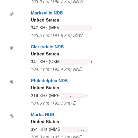
103.0 nm (190.7 km) NNW
Marksville NDB
United States
347 KHz
(MKV
)
-- -.- ...-
103.5 nm (191.6 km) SSW
Clarksdale NDB
United States
341 KHz
(CKM
)
-.-. -.- --
104.4 nm (193.4 km) NNE
Philadelphia NDB
United States
219 KHz
(MPE
)
-- .--. .
104.6 nm (193.7 km) E
Marks NDB
United States
391 KHz
(MMS
)
-- -- ...
105.3 nm (195.1 km) NNE