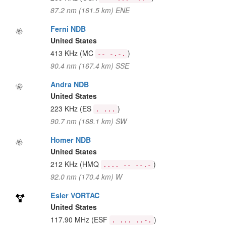
87.2 nm (161.5 km) ENE
Ferni NDB
United States
413 KHz
(MC
)
-- -.-.
90.4 nm (167.4 km) SSE
Andra NDB
United States
223 KHz
(ES
)
. ...
90.7 nm (168.1 km) SW
Homer NDB
United States
212 KHz
(HMQ
)
.... -- --.-
92.0 nm (170.4 km) W
Esler VORTAC
United States
117.90 MHz
(ESF
)
. ... ..-.