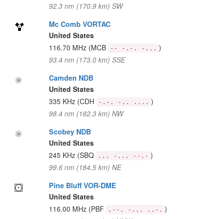
92.3 nm (170.9 km) SW
Mc Comb VORTAC
United States
116.70 MHz
(MCB
)
-- -.-. -...
93.4 nm (173.0 km) SSE
Camden NDB
United States
335 KHz
(CDH
)
-.-. -.. ....
98.4 nm (182.3 km) NW
Scobey NDB
United States
245 KHz
(SBQ
)
... -... --.-
99.6 nm (184.5 km) NE
Pine Bluff VOR-DME
United States
116.00 MHz
(PBF
)
.--. -... ..-.