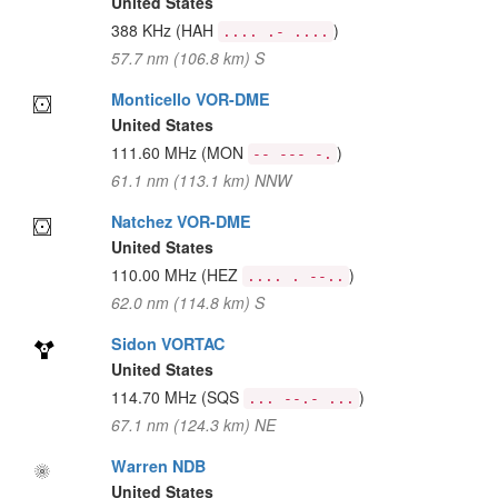
United States
388 KHz
(HAH
)
.... .- ....
57.7 nm (106.8 km) S
Monticello VOR-DME
United States
111.60 MHz
(MON
)
-- --- -.
61.1 nm (113.1 km) NNW
Natchez VOR-DME
United States
110.00 MHz
(HEZ
)
.... . --..
62.0 nm (114.8 km) S
Sidon VORTAC
United States
114.70 MHz
(SQS
)
... --.- ...
67.1 nm (124.3 km) NE
Warren NDB
United States