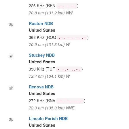
226 KHz
(REN
)
.-. . -.
70.8 nm (131.2 km) NW
Ruston NDB
United States
368 KHz
(ROQ
)
.-. --- --.-
70.9 nm (131.3 km) W
Stuckey NDB
United States
350 KHz
(TUF
)
- ..- ..-.
72.4 nm (134.1 km) W
Renova NDB
United States
272 KHz
(RNV
)
.-. -. ...-
72.9 nm (135.0 km) NNE
Lincoln Parish NDB
United States