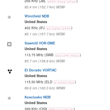
256 KHz
(JBL
)
.--- -... .-..
82.4 nm (152.7 km) WSW
Winnfield NDB
United States
402 KHz
(IFJ
)
.. ..-. .---
85.1 nm (157.7 km) WSW
Sawmill VOR-DME
United States
113.75 MHz
(SWB
)
... .-- -...
85.7 nm (158.8 km) WSW
El Dorado VORTAC
United States
115.50 MHz
(ELD
)
. .-.. -..
86.6 nm (160.3 km) WNW
Kosciusko NDB
United States
269 KHz
(OSX
)
--- ... -..-