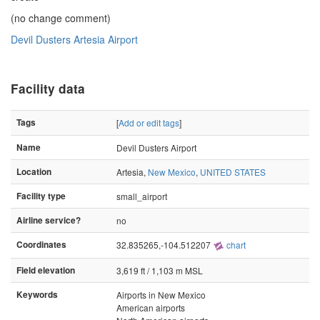
(no change comment)
Devil Dusters Artesia Airport
Facility data
Tags
[
Add or edit tags
]
Name
Devil Dusters Airport
Location
Artesia,
New Mexico
,
UNITED STATES
Facility type
small_airport
Airline service?
no
Coordinates
32.835265,-104.512207
chart
Field elevation
3,619 ft / 1,103 m MSL
Keywords
Airports in New Mexico
American airports