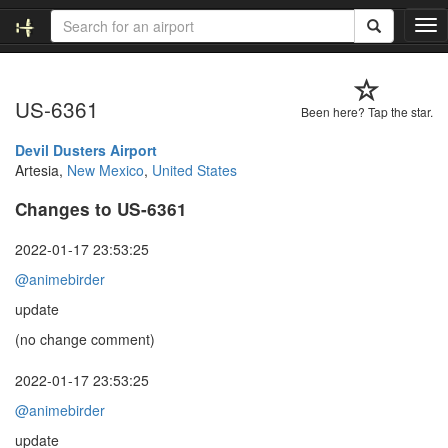
T
o
g
g
US-6361
l
Been here? Tap the star.
e
n
Devil Dusters Airport
a
Artesia,
New Mexico
,
United States
v
Changes to US-6361
i
g
a
2022-01-17 23:53:25
t
@animebirder
i
o
update
n
(no change comment)
2022-01-17 23:53:25
@animebirder
update