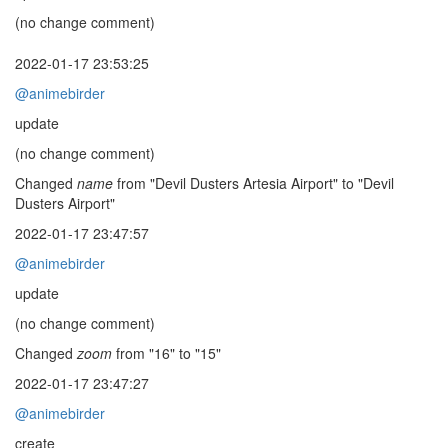
(no change comment)
2022-01-17 23:53:25
@animebirder
update
(no change comment)
Changed
name
from "Devil Dusters Artesia Airport" to "Devil
Dusters Airport"
2022-01-17 23:47:57
@animebirder
update
(no change comment)
Changed
zoom
from "16" to "15"
2022-01-17 23:47:27
@animebirder
create