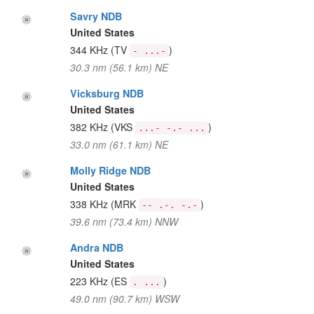
Savry NDB
United States
344 KHz
(TV
)
- ...-
30.3 nm (56.1 km) NE
Vicksburg NDB
United States
382 KHz
(VKS
)
...- -.- ...
33.0 nm (61.1 km) NE
Molly Ridge NDB
United States
338 KHz
(MRK
)
-- .-. -.-
39.6 nm (73.4 km) NNW
Andra NDB
United States
223 KHz
(ES
)
. ...
49.0 nm (90.7 km) WSW