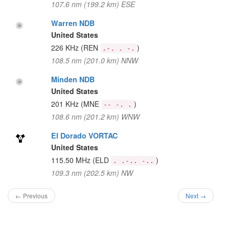
107.6 nm (199.2 km) ESE
Warren NDB
United States
226 KHz
(REN
)
.-. . -.
108.5 nm (201.0 km) NNW
Minden NDB
United States
201 KHz
(MNE
)
-- -. .
108.6 nm (201.2 km) WNW
El Dorado VORTAC
United States
115.50 MHz
(ELD
)
. .-.. -..
109.3 nm (202.5 km) NW
← Previous
Next →