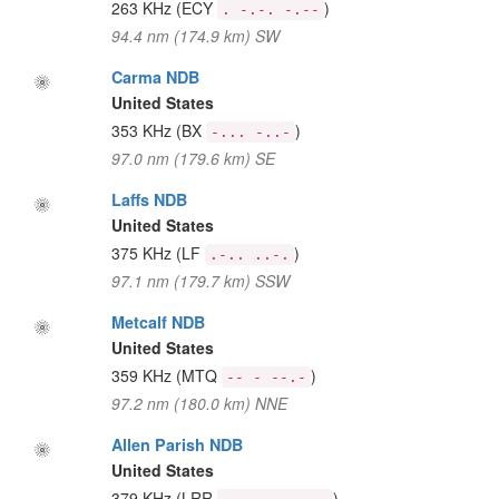
263 KHz
(ECY
)
. -.-. -.--
94.4 nm (174.9 km) SW
Carma NDB
United States
353 KHz
(BX
)
-... -..-
97.0 nm (179.6 km) SE
Laffs NDB
United States
375 KHz
(LF
)
.-.. ..-.
97.1 nm (179.7 km) SSW
Metcalf NDB
United States
359 KHz
(MTQ
)
-- - --.-
97.2 nm (180.0 km) NNE
Allen Parish NDB
United States
379 KHz
(LRR
)