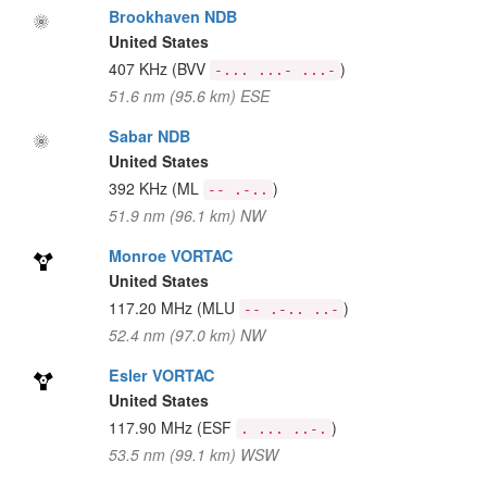
Brookhaven NDB
United States
407 KHz
(BVV
)
-... ...- ...-
51.6 nm (95.6 km) ESE
Sabar NDB
United States
392 KHz
(ML
)
-- .-..
51.9 nm (96.1 km) NW
Monroe VORTAC
United States
117.20 MHz
(MLU
)
-- .-.. ..-
52.4 nm (97.0 km) NW
Esler VORTAC
United States
117.90 MHz
(ESF
)
. ... ..-.
53.5 nm (99.1 km) WSW