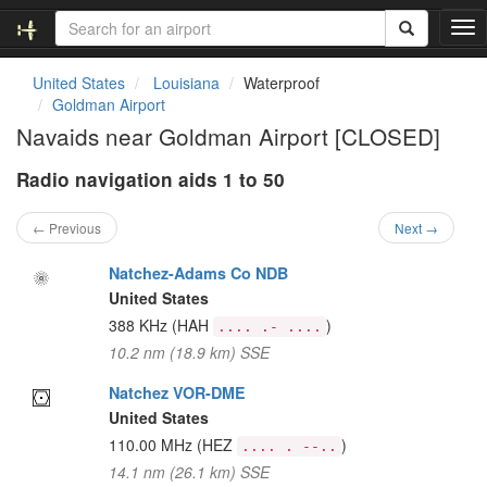
T
o
g
United States
Louisiana
Waterproof
g
Goldman Airport
l
Navaids near Goldman Airport [CLOSED]
e
n
Radio navigation aids 1 to 50
a
v
i
← Previous
Next →
g
a
Natchez-Adams Co NDB
t
United States
i
388 KHz
(HAH
)
.... .- ....
o
10.2 nm (18.9 km) SSE
n
Natchez VOR-DME
United States
110.00 MHz
(HEZ
)
.... . --..
14.1 nm (26.1 km) SSE