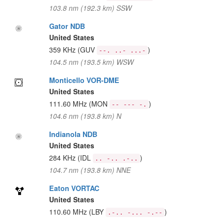
103.8 nm (192.3 km) SSW
Gator NDB
United States
359 KHz
(GUV
)
--. ..- ...-
104.5 nm (193.5 km) WSW
Monticello VOR-DME
United States
111.60 MHz
(MON
)
-- --- -.
104.6 nm (193.8 km) N
Indianola NDB
United States
284 KHz
(IDL
)
.. -.. .-..
104.7 nm (193.8 km) NNE
Eaton VORTAC
United States
110.60 MHz
(LBY
)
.-.. -... -.--