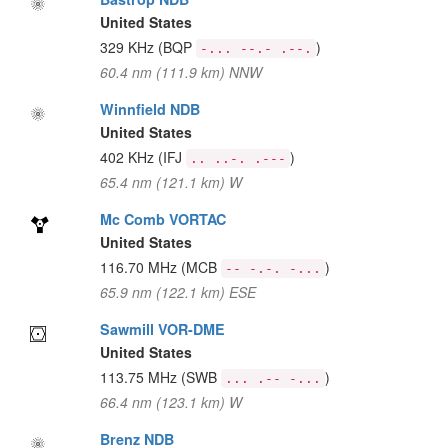
United States
329 KHz
(BQP
)
-... --.- .--.
60.4 nm (111.9 km) NNW
Winnfield NDB
United States
402 KHz
(IFJ
)
.. ..-. .---
65.4 nm (121.1 km) W
Mc Comb VORTAC
United States
116.70 MHz
(MCB
)
-- -.-. -...
65.9 nm (122.1 km) ESE
Sawmill VOR-DME
United States
113.75 MHz
(SWB
)
... .-- -...
66.4 nm (123.1 km) W
Brenz NDB