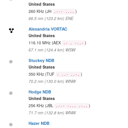
United States
260 KHz
(JH
)
.--- ....
66.5 nm (123.2 km) ENE
Alexandria VORTAC
United States
116.10 MHz
(AEX
)
.- . -..-
67.1 nm (124.4 km) WSW
Stuckey NDB
United States
350 KHz
(TUF
)
- ..- ..-.
70.2 nm (130.0 km) WNW
Hodge NDB
United States
256 KHz
(JBL
)
.--- -... .-..
71.7 nm (132.8 km) WNW
Hazer NDB