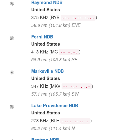
Raymond NDB
United States
375 KHz
(RYB
)
.-. -.-- -...
56.6 nm (104.8 km) ENE
Ferni NDB
United States
413 KHz
(MC
)
-- -.-.
56.9 nm (105.3 km) SE
Marksville NDB
United States
347 KHz
(MKV
)
-- -.- ...-
57.1 nm (105.7 km) SW
Lake Providence NDB
United States
278 KHz
(BLE
)
-... .-.. .
60.2 nm (111.4 km) N
Bastrop NDB