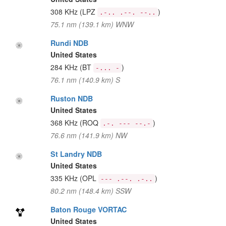
308 KHz
(LPZ
)
.-.. .--. --..
75.1 nm (139.1 km) WNW
Rundi NDB
United States
284 KHz
(BT
)
-... -
76.1 nm (140.9 km) S
Ruston NDB
United States
368 KHz
(ROQ
)
.-. --- --.-
76.6 nm (141.9 km) NW
St Landry NDB
United States
335 KHz
(OPL
)
--- .--. .-..
80.2 nm (148.4 km) SSW
Baton Rouge VORTAC
United States