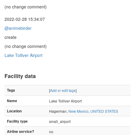
(no change comment)
2022-02-28 15:34:07
@animebirder
create
(no change comment)
Lake Tolliver Airport
Facility data
Tags
[
Add or edit tags
]
Name
Lake Tolliver Airport
Location
Hagerman,
New Mexico
,
UNITED STATES
Facility type
small_airport
Airline service?
no