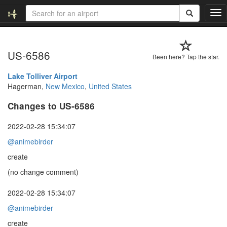
T
o
g
g
US-6586
l
Been here? Tap the star.
e
n
Lake Tolliver Airport
a
Hagerman,
New Mexico
,
United States
v
Changes to US-6586
i
g
a
2022-02-28 15:34:07
t
@animebirder
i
o
create
n
(no change comment)
2022-02-28 15:34:07
@animebirder
create