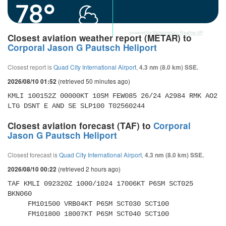
78°
powered by
Meteometics Weather API
Closest aviation weather report (METAR) to
Corporal Jason G Pautsch Heliport
Closest report is
Quad City International Airport
,
4.3 nm (8.0 km) SSE.
(retrieved 50 minutes ago)
2026/08/10 01:52
KMLI 100152Z 00000KT 10SM FEW085 26/24 A2984 RMK AO2 
LTG DSNT E AND SE SLP100 T02560244
Closest aviation forecast (TAF) to
Corporal
Jason G Pautsch Heliport
Closest forecast is
Quad City International Airport
,
4.3 nm (8.0 km) SSE.
(retrieved 2 hours ago)
2026/08/10 00:22
TAF KMLI 092320Z 1000/1024 17006KT P6SM SCT025 
BKN060 

     FM101500 VRB04KT P6SM SCT030 SCT100 

     FM101800 18007KT P6SM SCT040 SCT100