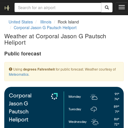
T
o
g
United States
Illinois
Rock Island
g
Corporal Jason G Pautsch Heliport
l
Weather at Corporal Jason G Pautsch
e
Heliport
n
a
Public forecast
v
i
g
Using
for public forecast. Weather courtesy of
degrees Fahrenheit
a
Meteomatics
.
t
i
o
n
91°
Corporal
Monday
74°
Jason G
89°
Tuesday
Pautsch
71°
Heliport
86°
Wednesday
72°