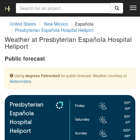
T
o
g
United States
New Mexico
Española
g
Presbyterian Española Hospital Heliport
l
Weather at Presbyterian Española Hospital
e
Heliport
n
a
Public forecast
v
i
g
Using
for public forecast. Weather courtesy of
degrees Fahrenheit
a
Meteomatics
.
t
i
o
n
101°
Presbyterian
Friday
66°
Española
101°
Saturday
Hospital
61°
Heliport
100°
Sunday
68°