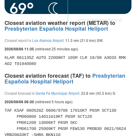
69°
powered by
Meteometics Weather API
Closest aviation weather report (METAR) to
Presbyterian Española Hospital Heliport
Closest report is
Los Alamos Airport
,
11.3 nm (21.0 km) SW.
(retrieved 25 minutes ago)
2026/08/06 11:35
KLAM 061135Z AUTO 22008KT 10SM CLR 19/08 A3033 RMK 
AO2 T01940080 
Closest aviation forecast (TAF) to
Presbyterian
Española Hospital Heliport
Closest forecast is
Santa Fe Municipal Airport
,
22.8 nm (42.3 km) S.
(retrieved 5 hours ago)
2026/08/06 06:30
TAF KSAF 060528Z 0606/0706 17010KT P6SM SCT130 

     FM060800 14011G19KT P6SM SCT120 

     FM061200 13006KT P6SM SKC 

     FM061700 25009KT P6SM FEW130 PROB30 0621/0624 
VRB20G33KT -SHRA BKN110 
