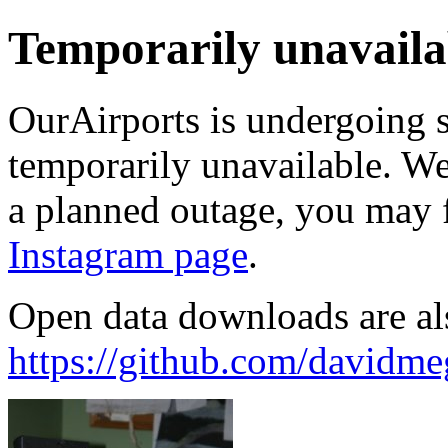
Temporarily unavaila
OurAirports is undergoing 
temporarily unavailable. We'
a planned outage, you may 
Instagram page
.
Open data downloads are al
https://github.com/davidme