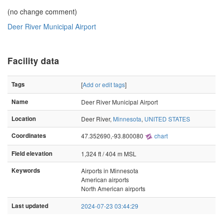
(no change comment)
Deer River Municipal Airport
Facility data
Tags
[
Add or edit tags
]
Name
Deer River Municipal Airport
Location
Deer River,
Minnesota
,
UNITED STATES
Coordinates
47.352690,-93.800080
chart
Field elevation
1,324 ft / 404 m MSL
Keywords
Airports in Minnesota
American airports
North American airports
Last updated
2024-07-23 03:44:29