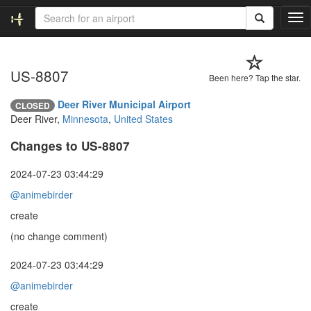
T
o
g
g
US-8807
l
Been here? Tap the star.
e
n
Deer River Municipal Airport
CLOSED
a
Deer River,
Minnesota
,
United States
v
i
Changes to US-8807
g
a
2024-07-23 03:44:29
t
@animebirder
i
o
create
n
(no change comment)
2024-07-23 03:44:29
@animebirder
create