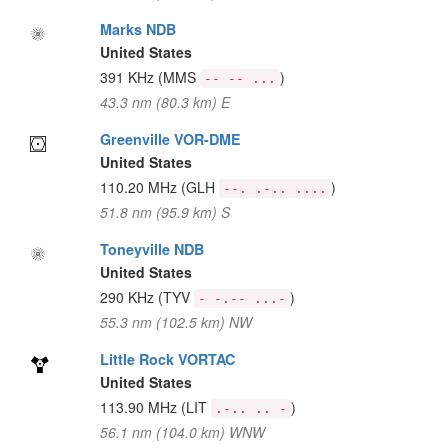
Marks NDB
United States
391 KHz
(MMS
)
-- -- ...
43.3 nm (80.3 km) E
Greenville VOR-DME
United States
110.20 MHz
(GLH
)
--. .-.. ....
51.8 nm (95.9 km) S
Toneyville NDB
United States
290 KHz
(TYV
)
- -.-- ...-
55.3 nm (102.5 km) NW
Little Rock VORTAC
United States
113.90 MHz
(LIT
)
.-.. .. -
56.1 nm (104.0 km) WNW