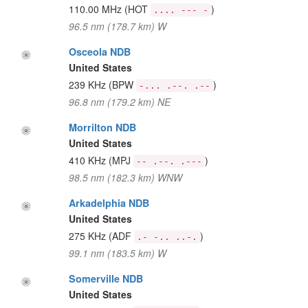
110.00 MHz
(HOT
)
.... --- -
96.5 nm (178.7 km) W
Osceola NDB
United States
239 KHz
(BPW
)
-... .--. .--
96.8 nm (179.2 km) NE
Morrilton NDB
United States
410 KHz
(MPJ
)
-- .--. .---
98.5 nm (182.3 km) WNW
Arkadelphia NDB
United States
275 KHz
(ADF
)
.- -.. ..-.
99.1 nm (183.5 km) W
Somerville NDB
United States