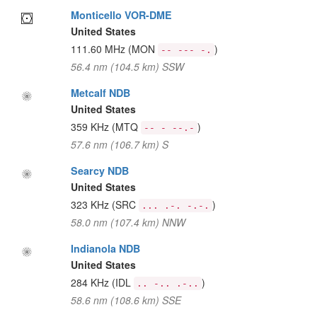
Monticello VOR-DME
United States
111.60 MHz
(MON
)
-- --- -.
56.4 nm (104.5 km) SSW
Metcalf NDB
United States
359 KHz
(MTQ
)
-- - --.-
57.6 nm (106.7 km) S
Searcy NDB
United States
323 KHz
(SRC
)
... .-. -.-.
58.0 nm (107.4 km) NNW
Indianola NDB
United States
284 KHz
(IDL
)
.. -.. .-..
58.6 nm (108.6 km) SSE