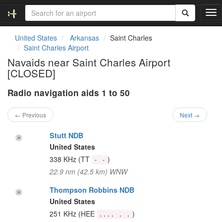
T
o
g
United States
Arkansas
Saint Charles
g
Saint Charles Airport
l
Navaids near Saint Charles Airport
e
[CLOSED]
n
a
Radio navigation aids 1 to 50
v
i
g
← Previous
Next →
a
t
Stutt NDB
i
United States
o
338 KHz
(TT
)
- -
n
22.9 nm (42.5 km) WNW
Thompson Robbins NDB
United States
251 KHz
(HEE
)
.... . .