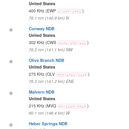
United States
400 KHz
(EWP
)
. .-- .--.
76.1 nm (140.9 km) N
Conway NDB
United States
302 KHz
(CWS
)
-.-. .-- ...
76.2 nm (141.1 km) NW
Olive Branch NDB
United States
275 KHz
(OLV
)
--- .-.. ...-
76.3 nm (141.2 km) ENE
Malvern NDB
United States
215 KHz
(MVQ
)
-- ...- --.-
80.1 nm (148.4 km) W
Heber Springs NDB