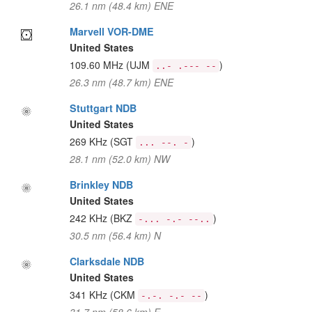
26.1 nm (48.4 km) ENE
Marvell VOR-DME
United States
109.60 MHz
(UJM
)
..- .--- --
26.3 nm (48.7 km) ENE
Stuttgart NDB
United States
269 KHz
(SGT
)
... --. -
28.1 nm (52.0 km) NW
Brinkley NDB
United States
242 KHz
(BKZ
)
-... -.- --..
30.5 nm (56.4 km) N
Clarksdale NDB
United States
341 KHz
(CKM
)
-.-. -.- --