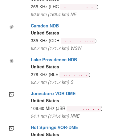
265 KHz
(LHC
)
.-.. .... -.-.
90.9 nm (168.4 km) NE
Camden NDB
United States
335 KHz
(CDH
)
-.-. -.. ....
92.7 nm (171.7 km) WSW
Lake Providence NDB
United States
278 KHz
(BLE
)
-... .-.. .
92.7 nm (171.7 km) S
Jonesboro VOR-DME
United States
108.60 MHz
(JBR
)
.--- -... .-.
94.1 nm (174.4 km) NNE
Hot Springs VOR-DME
United States