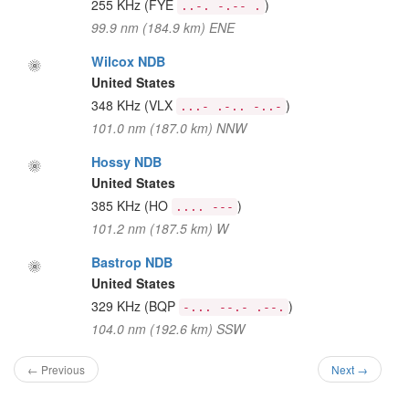
255 KHz
(FYE
)
..-. -.-- .
99.9 nm (184.9 km) ENE
Wilcox NDB
United States
348 KHz
(VLX
)
...- .-.. -..-
101.0 nm (187.0 km) NNW
Hossy NDB
United States
385 KHz
(HO
)
.... ---
101.2 nm (187.5 km) W
Bastrop NDB
United States
329 KHz
(BQP
)
-... --.- .--.
104.0 nm (192.6 km) SSW
← Previous
Next →