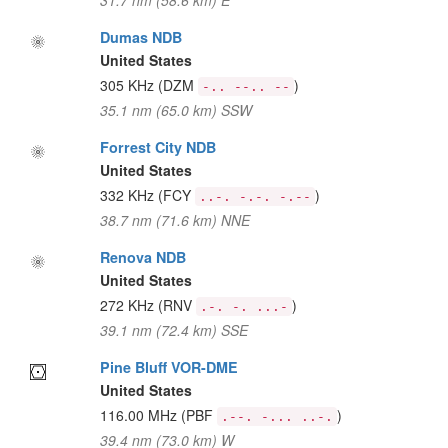
31.7 nm (58.6 km) E
Dumas NDB
United States
305 KHz
(DZM
)
-.. --.. --
35.1 nm (65.0 km) SSW
Forrest City NDB
United States
332 KHz
(FCY
)
..-. -.-. -.--
38.7 nm (71.6 km) NNE
Renova NDB
United States
272 KHz
(RNV
)
.-. -. ...-
39.1 nm (72.4 km) SSE
Pine Bluff VOR-DME
United States
116.00 MHz
(PBF
)
.--. -... ..-.
39.4 nm (73.0 km) W