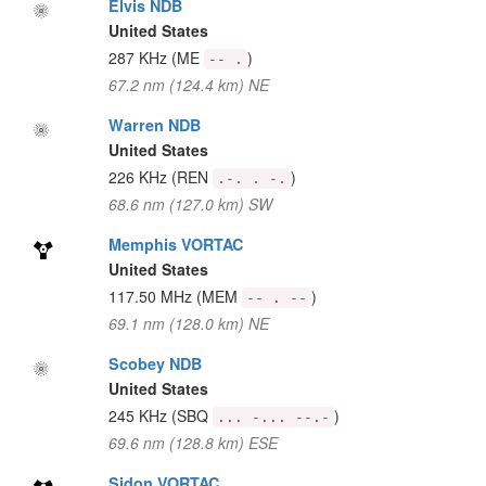
Elvis NDB
United States
287 KHz
(ME
)
-- .
67.2 nm (124.4 km) NE
Warren NDB
United States
226 KHz
(REN
)
.-. . -.
68.6 nm (127.0 km) SW
Memphis VORTAC
United States
117.50 MHz
(MEM
)
-- . --
69.1 nm (128.0 km) NE
Scobey NDB
United States
245 KHz
(SBQ
)
... -... --.-
69.6 nm (128.8 km) ESE
Sidon VORTAC