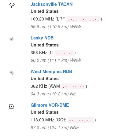
Jacksonville TACAN
United States
109.20 MHz
(LRF
)
.-.. .-. ..-.
59.6 nm (110.5 km) WNW
Lasky NDB
United States
353 KHz
(LI
)
.-.. ..
60.0 nm (111.1 km) WNW
West Memphis NDB
United States
362 KHz
(AWM
)
.- .-- --
64.3 nm (119.2 km) NE
Gilmore VOR-DME
United States
113.00 MHz
(GQE
)
--. --.- .
67.0 nm (124.1 km) NNE