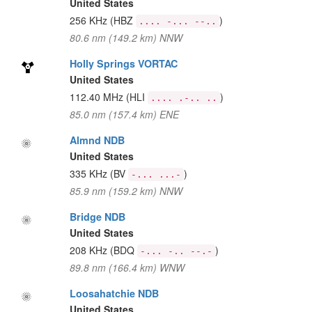
United States
256 KHz
(HBZ
)
.... -... --..
80.6 nm (149.2 km) NNW
Holly Springs VORTAC
United States
112.40 MHz
(HLI
)
.... .-.. ..
85.0 nm (157.4 km) ENE
Almnd NDB
United States
335 KHz
(BV
)
-... ...-
85.9 nm (159.2 km) NNW
Bridge NDB
United States
208 KHz
(BDQ
)
-... -.. --.-
89.8 nm (166.4 km) WNW
Loosahatchie NDB
United States