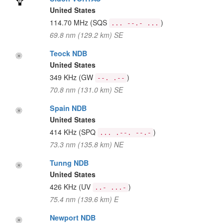
United States
114.70 MHz
(SQS
)
... --.- ...
69.8 nm (129.2 km) SE
Teock NDB
United States
349 KHz
(GW
)
--. .--
70.8 nm (131.0 km) SE
Spain NDB
United States
414 KHz
(SPQ
)
... .--. --.-
73.3 nm (135.8 km) NE
Tunng NDB
United States
426 KHz
(UV
)
..- ...-
75.4 nm (139.6 km) E
Newport NDB