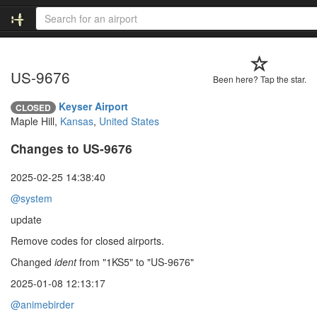
US-9676
Been here? Tap the star.
Keyser Airport
CLOSED
Maple Hill,
Kansas
,
United States
Changes to US-9676
2025-02-25 14:38:40
@system
update
Remove codes for closed airports.
Changed
ident
from "1KS5" to "US-9676"
2025-01-08 12:13:17
@animebirder