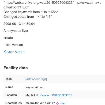
"https://web.archive.org/web/20150925004333/http://www.airnav.c
om/airport/1KS5"
Changed
keywords
from "" to "1KS5"
Changed
zoom
from "14" to "15"
2008-06-13 14:30:04
Anonymous flyer
create
Initial version
Keyser Airport
Facility data
Tags
[
Add or edit tags
]
Name
Keyser Airport
Location
Maple Hill,
Kansas
,
UNITED STATES
Coordinates
39.162498,-96.096397
chart