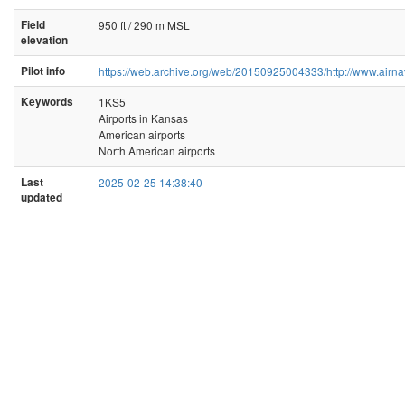
Field
950 ft / 290 m MSL
elevation
Pilot info
https://web.archive.org/web/20150925004333/http://www.airna
Keywords
1KS5
Airports in Kansas
American airports
North American airports
Last
2025-02-25 14:38:40
updated