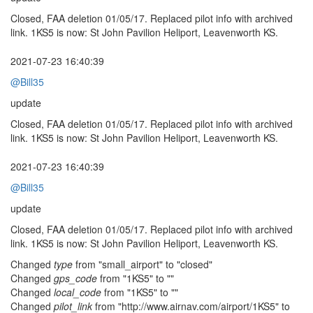
Closed, FAA deletion 01/05/17. Replaced pilot info with archived
link. 1KS5 is now: St John Pavilion Heliport, Leavenworth KS.
2021-07-23 16:40:39
@Bill35
update
Closed, FAA deletion 01/05/17. Replaced pilot info with archived
link. 1KS5 is now: St John Pavilion Heliport, Leavenworth KS.
2021-07-23 16:40:39
@Bill35
update
Closed, FAA deletion 01/05/17. Replaced pilot info with archived
link. 1KS5 is now: St John Pavilion Heliport, Leavenworth KS.
Changed
type
from "small_airport" to "closed"
Changed
gps_code
from "1KS5" to ""
Changed
local_code
from "1KS5" to ""
Changed
pilot_link
from "http://www.airnav.com/airport/1KS5" to