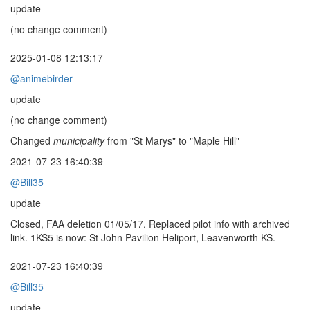
update
(no change comment)
2025-01-08 12:13:17
@animebirder
update
(no change comment)
Changed
municipality
from "St Marys" to "Maple Hill"
2021-07-23 16:40:39
@Bill35
update
Closed, FAA deletion 01/05/17. Replaced pilot info with archived
link. 1KS5 is now: St John Pavilion Heliport, Leavenworth KS.
2021-07-23 16:40:39
@Bill35
update