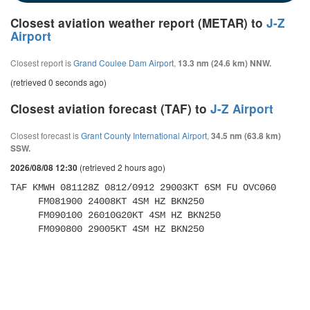
Closest aviation weather report (METAR) to
J-Z
Airport
Closest report is
Grand Coulee Dam Airport
,
13.3 nm (24.6 km) NNW.
(retrieved 0 seconds ago)
Closest aviation forecast (TAF) to
J-Z Airport
Closest forecast is
Grant County International Airport
,
34.5 nm (63.8 km)
SSW.
(retrieved 2 hours ago)
2026/08/08 12:30
TAF KMWH 081128Z 0812/0912 29003KT 6SM FU OVC060 

     FM081900 24008KT 4SM HZ BKN250 

     FM090100 26010G20KT 4SM HZ BKN250 

     FM090800 29005KT 4SM HZ BKN250