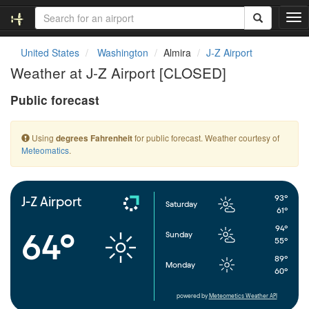
T
o
g
United States
Washington
Almira
J-Z Airport
g
Weather at J-Z Airport [CLOSED]
l
e
Public forecast
n
a
v
Using
for public forecast. Weather courtesy of
degrees Fahrenheit
i
Meteomatics
.
g
a
t
i
93°
J-Z Airport
Saturday
o
61°
n
94°
64°
Sunday
55°
89°
Monday
60°
powered by
Meteometics Weather API