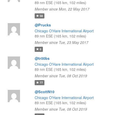
89 nm ESE (165 km, 102 miles)
Member since Mon, 22 May 2017
58
@Prucks
Chicago O'Hare International Airport
89 nm ESE (165 km, 102 miles)
Member since Tue, 23 May 2017
0
@tr00bs
Chicago O'Hare International Airport
89 nm ESE (165 km, 102 miles)
Member since Tue, 08 Oct 2019
77
@ScottN10
Chicago O'Hare International Airport
89 nm ESE (165 km, 102 miles)
Member since Tue, 08 Oct 2019