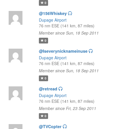
0
@156Whiskey
Dupage Airport
76 nm ESE (141 km, 87 miles)
Member since Sun, 18 Sep 2011
0
@Iseverynicknameinuse
Dupage Airport
76 nm ESE (141 km, 87 miles)
Member since Sun, 18 Sep 2011
0
@retread
Dupage Airport
76 nm ESE (141 km, 87 miles)
Member since Fri, 23 Sep 2011
0
@TVCopter