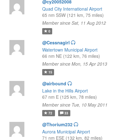
@cy20052008
Quad City International Airport
65 nm SSW (121 km, 75 miles)
Member since Sat, 11 Aug 2012
0
@Cessnagirl
Watertown Municipal Airport
66 nm NE (122 km, 76 miles)
Member since Mon, 15 Apr 2013
15
@airbound
Lake in the Hills Airport
67 nm E (125 km, 78 miles)
Member since Tue, 10 May 2011
72
33
@Thorium232
Aurora Municipal Airport
71 nm ESE (132 km, 82 miles)