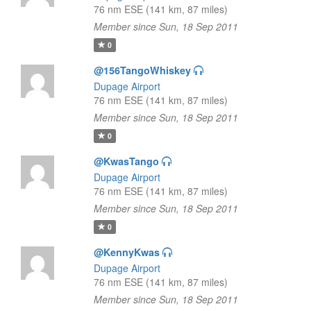
76 nm ESE (141 km, 87 miles)
Member since Sun, 18 Sep 2011
0
@156TangoWhiskey
Dupage Airport
76 nm ESE (141 km, 87 miles)
Member since Sun, 18 Sep 2011
0
@KwasTango
Dupage Airport
76 nm ESE (141 km, 87 miles)
Member since Sun, 18 Sep 2011
0
@KennyKwas
Dupage Airport
76 nm ESE (141 km, 87 miles)
Member since Sun, 18 Sep 2011