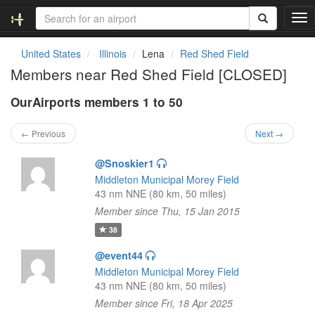
T
o
g
United States
Illinois
Lena
Red Shed Field
g
Members near Red Shed Field [CLOSED]
l
e
OurAirports members 1 to 50
n
a
v
← Previous
Next →
i
g
@Snoskier1
a
Middleton Municipal Morey Field
t
43 nm NNE (80 km, 50 miles)
i
Member since Thu, 15 Jan 2015
o
n
38
@event44
Middleton Municipal Morey Field
43 nm NNE (80 km, 50 miles)
Member since Fri, 18 Apr 2025