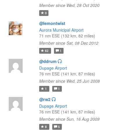
Member since Wed, 28 Oct 2020
0
@lemontwist
Aurora Municipal Airport
71 nm ESE (132 km, 82 miles)
Member since Sat, 08 Dec 2012
62
1
@ddrum
Dupage Airport
76 nm ESE (141 km, 87 miles)
Member since Wed, 25 Jun 2008
1
1
@rw2
Dupage Airport
76 nm ESE (141 km, 87 miles)
Member since Sun, 16 Aug 2009
8
5