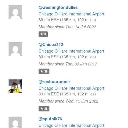
@washingtondulles
Chicago O'Hare International Airport
89 nm ESE (165 km, 102 miles)
Member since Thu, 14 Jul 2022
0
@Chisox312
Chicago O'Hare International Airport
89 nm ESE (165 km, 102 miles)
Member since Tue, 03 Jan 2017
36
@rushourunner
Chicago O'Hare International Airport
89 nm ESE (165 km, 102 miles)
Member since Wed, 15 Jun 2022
38
@sputnik76
Chicago O'Hare International Airport