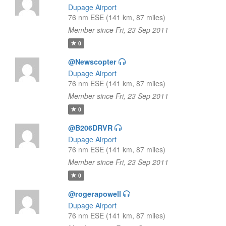
Dupage Airport
76 nm ESE (141 km, 87 miles)
Member since Fri, 23 Sep 2011
0
@Newscopter
Dupage Airport
76 nm ESE (141 km, 87 miles)
Member since Fri, 23 Sep 2011
0
@B206DRVR
Dupage Airport
76 nm ESE (141 km, 87 miles)
Member since Fri, 23 Sep 2011
0
@rogerapowell
Dupage Airport
76 nm ESE (141 km, 87 miles)