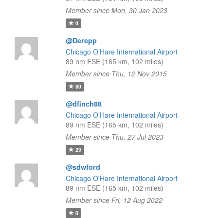
Member since Mon, 30 Jan 2023
0
@Derepp
Chicago O'Hare International Airport
89 nm ESE (165 km, 102 miles)
Member since Thu, 12 Nov 2015
80
@dfinch88
Chicago O'Hare International Airport
89 nm ESE (165 km, 102 miles)
Member since Thu, 27 Jul 2023
29
@sdwford
Chicago O'Hare International Airport
89 nm ESE (165 km, 102 miles)
Member since Fri, 12 Aug 2022
0