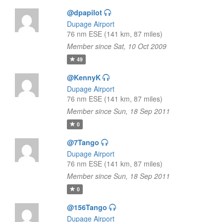
@dpapilot
Dupage Airport
76 nm ESE (141 km, 87 miles)
Member since Sat, 10 Oct 2009
49
@KennyK
Dupage Airport
76 nm ESE (141 km, 87 miles)
Member since Sun, 18 Sep 2011
0
@7Tango
Dupage Airport
76 nm ESE (141 km, 87 miles)
Member since Sun, 18 Sep 2011
0
@156Tango
Dupage Airport