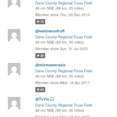
Dane County Regional Truax Field
48 nm NNE (89 km, 55 miles)
Member since Thu, 09 Dec 2010
73
@swimwoodruff
Dane County Regional Truax Field
48 nm NNE (89 km, 55 miles)
Member since Sun, 31 Jul 2022
38
@mixmasterasia
Dane County Regional Truax Field
48 nm NNE (89 km, 55 miles)
Member since Wed, 19 Apr 2017
64
@ToVis
Dane County Regional Truax Field
48 nm NNE (89 km, 55 miles)
Member since Mon, 25 Apr 2022