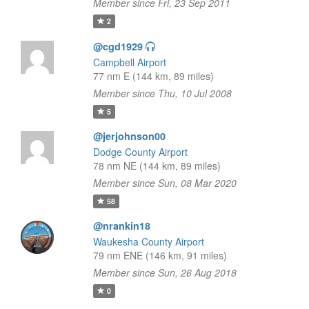
Member since Fri, 23 Sep 2011
2
@cgd1929
Campbell Airport
77 nm E (144 km, 89 miles)
Member since Thu, 10 Jul 2008
5
@jerjohnson00
Dodge County Airport
78 nm NE (144 km, 89 miles)
Member since Sun, 08 Mar 2020
58
@nrankin18
Waukesha County Airport
79 nm ENE (146 km, 91 miles)
Member since Sun, 26 Aug 2018
0