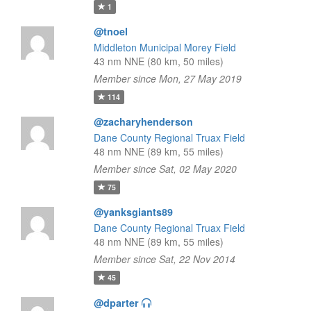
1
@tnoel
Middleton Municipal Morey Field
43 nm NNE (80 km, 50 miles)
Member since Mon, 27 May 2019
114
@zacharyhenderson
Dane County Regional Truax Field
48 nm NNE (89 km, 55 miles)
Member since Sat, 02 May 2020
75
@yanksgiants89
Dane County Regional Truax Field
48 nm NNE (89 km, 55 miles)
Member since Sat, 22 Nov 2014
45
@dparter