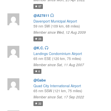
57
@A27811
Davenport Municipal Airport
59 nm SW (109 km, 68 miles)
Member since Wed, 12 Aug 2009
23
@K.C.
Landings Condominium Airport
65 nm ESE (120 km, 75 miles)
Member since Sat, 11 Aug 2007
0
@Gabe
Quad City International Airport
65 nm SSW (121 km, 75 miles)
Member since Sat, 17 Sep 2022
22