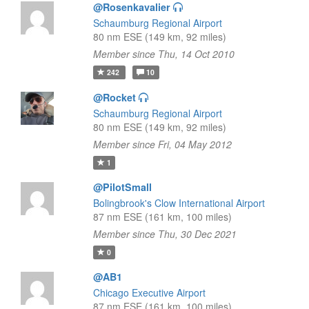
@Rosenkavalier
Schaumburg Regional Airport
80 nm ESE (149 km, 92 miles)
Member since Thu, 14 Oct 2010
242
10
@Rocket
Schaumburg Regional Airport
80 nm ESE (149 km, 92 miles)
Member since Fri, 04 May 2012
1
@PilotSmall
Bolingbrook's Clow International Airport
87 nm ESE (161 km, 100 miles)
Member since Thu, 30 Dec 2021
0
@AB1
Chicago Executive Airport
87 nm ESE (161 km, 100 miles)