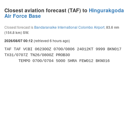
Closest aviation forecast (TAF) to
Hingurakgoda
Air Force Base
Closest forecast is
Bandaranaike International Colombo Airport
,
83.6 nm
(154.8 km) SW.
(retrieved 6 hours ago)
2026/08/07 00:12
TAF TAF VCBI 062300Z 0700/0806 24012KT 9999 BKN017 
TX31/0707Z TN26/0800Z PROB30 

      TEMPO 0700/0704 5000 SHRA FEW012 BKN016