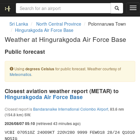
T
o
g
Sri Lanka
North Central Province
Polonnaruwa Town
g
Hingurakgoda Air Force Base
l
Weather at Hingurakgoda Air Force Base
e
n
Public forecast
a
v
i
Using
for public forecast. Weather courtesy of
degrees Celsius
g
Meteomatics
.
a
t
i
Closest aviation weather report (METAR) to
o
Hingurakgoda Air Force Base
n
Closest report is
Bandaranaike International Colombo Airport
,
83.6 nm
(154.8 km) SW.
(retrieved 43 minutes ago)
2026/08/07 05:10
VCBI 070510Z 24009KT 220V280 9999 FEW018 28/24 Q1010 
NOSIG