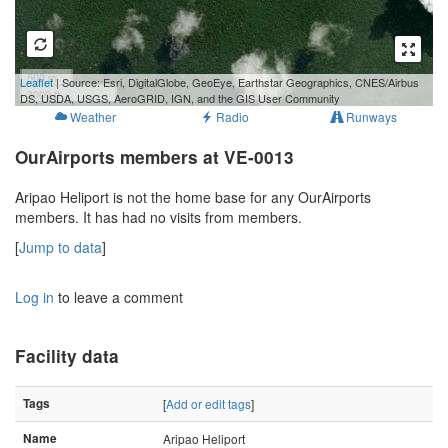
500 m
Leaflet
| Source: Esri, DigitalGlobe, GeoEye, Earthstar Geographics, CNES/Airbus
3000 ft
DS, USDA, USGS, AeroGRID, IGN, and the GIS User Community
Weather
Radio
Runways
OurAirports members at VE-0013
Aripao Heliport is not the home base for any OurAirports
members. It has had no visits from members.
[
Jump to data
]
Log in
to leave a comment
Facility data
Tags
[
Add or edit tags
]
Name
Aripao Heliport