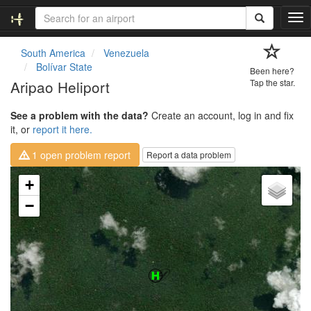
T
o
g
South America
Venezuela
g
Bolívar State
Been here?
l
Aripao Heliport
Tap the star.
e
n
See a problem with the data?
Create an account, log in and fix
a
it, or
report it here.
v
i
1 open problem report
Report a data problem
g
a
Loading map...
+
t
i
−
o
n