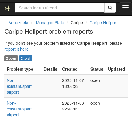
T
o
g
Venezuela
Monagas State
Caripe
Caripe Heliport
g
Caripe Heliport problem reports
l
e
If you don't see your problem listed for
Caripe Heliport
, please
n
report it here
.
a
v
2 open
2 total
i
g
Problem type
Details
Created
Status
Updated
a
t
Non-
2025-11-07
open
i
existant/spam
13:06:23
o
airport
n
Non-
2025-11-06
open
existant/spam
22:43:09
airport