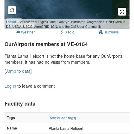
500 m
Leaflet
| Source: Esri, DigitalGlobe, GeoEye, Earthstar Geographics, CNES/Airbus
3000 ft
DS, USDA, USGS, AeroGRID, IGN, and the GIS User Community
Weather
Radio
Runways
OurAirports members at VE-0154
Planta Lama Heliport is not the home base for any OurAirports
members. It has had no visits from members.
[
Jump to data
]
Log in
to leave a comment
Facility data
Tags
[
Add or edit tags
]
Name
Planta Lama Heliport