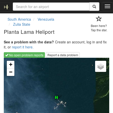
T
o
g
South America
Venezuela
g
Zulia State
Been here?
l
Planta Lama Heliport
Tap the star.
e
n
See a problem with the data?
Create an account, log in and fix
a
it, or
report it here.
v
i
No open problem reports
Report a data problem
g
Loading map...
a
+
t
−
i
o
n