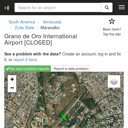
T
o
g
South America
Venezuela
g
Zulia State
Maracaibo
Been here?
l
Grano de Oro International
Tap the star.
e
Airport [CLOSED]
n
a
v
See a problem with the data?
Create an account, log in and fix
i
it, or
report it here.
g
No open problem reports
Report a data problem
a
Loading map...
t
+
i
−
o
n