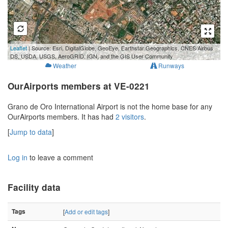
500 m
Leaflet
| Source: Esri, DigitalGlobe, GeoEye, Earthstar Geographics, CNES/Airbus
3000 ft
DS, USDA, USGS, AeroGRID, IGN, and the GIS User Community
Weather
Runways
OurAirports members at VE-0221
Grano de Oro International Airport is not the home base for any
OurAirports members. It has had
2 visitors
.
[
Jump to data
]
Log in
to leave a comment
Facility data
Tags
[
Add or edit tags
]