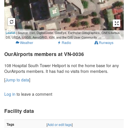
50 m
Leaflet
| Source: Esri, DigitalGlobe, GeoEye, Earthstar Geographics, CNES/Airbus
100 ft
DS, USDA, USGS, AeroGRID, IGN, and the GIS User Community
Weather
Radio
Runways
OurAirports members at VN-0036
108 Hospital South Tower Heliport is not the home base for any
OurAirports members. It has had no visits from members.
[
Jump to data
]
Log in
to leave a comment
Facility data
Tags
[
Add or edit tags
]