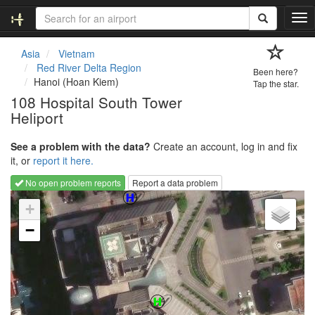
T
o
g
Asia
Vietnam
g
Red River Delta Region
Been here?
l
Hanoi (Hoan Kiem)
Tap the star.
e
108 Hospital South Tower
n
Heliport
a
v
i
See a problem with the data?
Create an account, log in and fix
g
it, or
report it here.
a
No open problem reports
Report a data problem
t
Loading map...
i
+
o
−
n