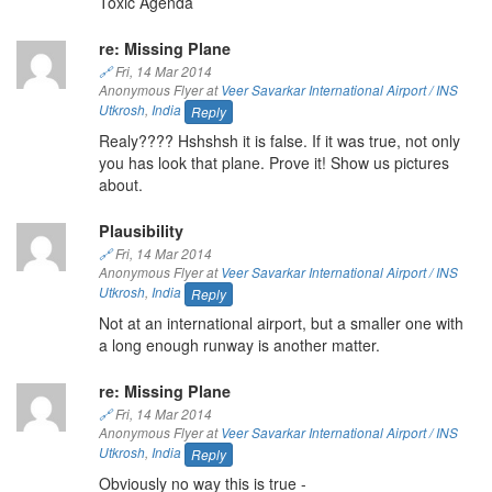
Toxic Agenda
re: Missing Plane
🔗
Fri, 14 Mar 2014
Anonymous Flyer at
Veer Savarkar International Airport / INS
Utkrosh
,
India
Reply
Realy???? Hshshsh it is false. If it was true, not only
you has look that plane. Prove it! Show us pictures
about.
Plausibility
🔗
Fri, 14 Mar 2014
Anonymous Flyer at
Veer Savarkar International Airport / INS
Utkrosh
,
India
Reply
Not at an international airport, but a smaller one with
a long enough runway is another matter.
re: Missing Plane
🔗
Fri, 14 Mar 2014
Anonymous Flyer at
Veer Savarkar International Airport / INS
Utkrosh
,
India
Reply
Obviously no way this is true -