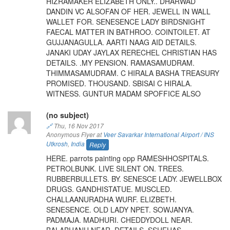
HIZRAMAKER ELIZABETH ONLY.. DHARWAD
DANDIN VC ALSOFAN OF HER. JEWELL IN WALL
WALLET FOR. SENESENCE LADY BIRDSNIGHT
FAECAL MATTER IN BATHROO. COINTOILET. AT
GUJJANAGULLA. AARTI NAAG AID DETAILS.
JANAKI UDAY JAYLAX RERECHEL CHRISTIAN HAS
DETAILS. .MY PENSION. RAMASAMUDRAM.
THIMMASAMUDRAM. C HIRALA BASHA TREASURY
PROMISED. THOUSAND. SBISAI C HIRALA.
WITNESS. GUNTUR MADAM SPOFFICE ALSO
(no subject)
🔗
Thu, 16 Nov 2017
Anonymous Flyer at
Veer Savarkar International Airport / INS
Utkrosh
,
India
Reply
HERE. parrots painting opp RAMESHHOSPITALS.
PETROLBUNK. LIVE SILENT ON. TREES.
RUBBERBULLETS. BY. SENESCE LADY. JEWELLBOX
DRUGS. GANDHISTATUE. MUSCLED.
CHALLAANURADHA WURF. ELIZBETH.
SENESENCE. OLD LADY NPET. SOWJANYA.
PADMAJA. MADHURI. CHEDDYDOLL NEAR.
BALABHANU NEAR. DETAILS. SSHEHAS.