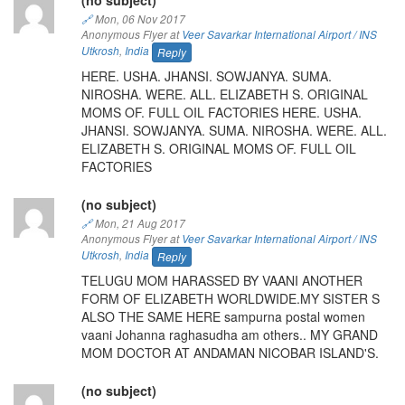
🔗
Mon, 06 Nov 2017
Anonymous Flyer at
Veer Savarkar International Airport / INS
Utkrosh
,
India
Reply
HERE. USHA. JHANSI. SOWJANYA. SUMA.
NIROSHA. WERE. ALL. ELIZABETH S. ORIGINAL
MOMS OF. FULL OIL FACTORIES HERE. USHA.
JHANSI. SOWJANYA. SUMA. NIROSHA. WERE. ALL.
ELIZABETH S. ORIGINAL MOMS OF. FULL OIL
FACTORIES
(no subject)
🔗
Mon, 21 Aug 2017
Anonymous Flyer at
Veer Savarkar International Airport / INS
Utkrosh
,
India
Reply
TELUGU MOM HARASSED BY VAANI ANOTHER
FORM OF ELIZABETH WORLDWIDE.MY SISTER S
ALSO THE SAME HERE sampurna postal women
vaani Johanna raghasudha am others.. MY GRAND
MOM DOCTOR AT ANDAMAN NICOBAR ISLAND'S.
(no subject)