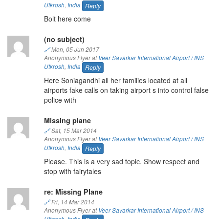
Utkrosh
,
India
Reply
Bolt here come
(no subject)
🔗
Mon, 05 Jun 2017
Anonymous Flyer at
Veer Savarkar International Airport / INS
Utkrosh
,
India
Reply
Here Soniagandhi all her families located at all
airports fake calls on taking airport s into control false
police with
Missing plane
🔗
Sat, 15 Mar 2014
Anonymous Flyer at
Veer Savarkar International Airport / INS
Utkrosh
,
India
Reply
Please. This is a very sad topic. Show respect and
stop with fairytales
re: Missing Plane
🔗
Fri, 14 Mar 2014
Anonymous Flyer at
Veer Savarkar International Airport / INS
Utkrosh
,
India