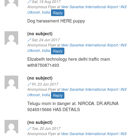
🔗
Sat, 19 Aug 2017
Anonymous Flyer at
Veer Savarkar International Airport / INS
Utkrosh
,
India
Reply
Dog harassment HERE puppy
(no subject)
🔗
Sat, 24 Jun 2017
Anonymous Flyer at
Veer Savarkar International Airport / INS
Utkrosh
,
India
Reply
Elizabeth technology here delhi traffic mam
with8750871493
(no subject)
🔗
Fri, 23 Jun 2017
Anonymous Flyer at
Veer Savarkar International Airport / INS
Utkrosh
,
India
Reply
Telugu mom in danger at. NIRODA. DR.ARUNA
9246515666 HAS DETAILS
(no subject)
🔗
Tue, 20 Jun 2017
Anonymous Flyer at
Veer Savarkar International Airport / INS