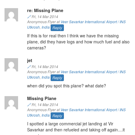
re: Missing Plane
🔗
Fri, 14 Mar 2014
Anonymous Flyer at
Veer Savarkar International Airport / INS
Utkrosh
,
India
Reply
If this is for real then I think we have the missing
plane, did they have logs and how much fuel and also
cameras?
jet
🔗
Fri, 14 Mar 2014
Anonymous Flyer at
Veer Savarkar International Airport / INS
Utkrosh
,
India
Reply
when did you spot this plane? what date?
Missing Plane
🔗
Fri, 14 Mar 2014
Anonymous Flyer at
Veer Savarkar International Airport / INS
Utkrosh
,
India
Reply
I spotted a large commercial jet landing at Vir
Savarkar and then refueled and taking off again....it