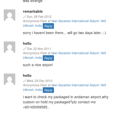
was strange
remarkable
🔗
Sun, 26 Feb 2012
Anonymous Flyer at
Veer Savarkar International Airport / INS
Utkrosh
,
India
Reply
sorry i havent been there... will go two days later..:-)
hello
🔗
Tue, 22 Nov 2011
Anonymous Flyer at
Veer Savarkar International Airport / INS
Utkrosh
,
India
Reply
such a nice airport
hello
🔗
Wed, 29 Dec 2010
Anonymous Flyer at
Veer Savarkar International Airport / INS
Utkrosh
,
India
Reply
i want to check my packaged in andaman airport,why
custom on hold my packaged?plz contact me
+60165099585..