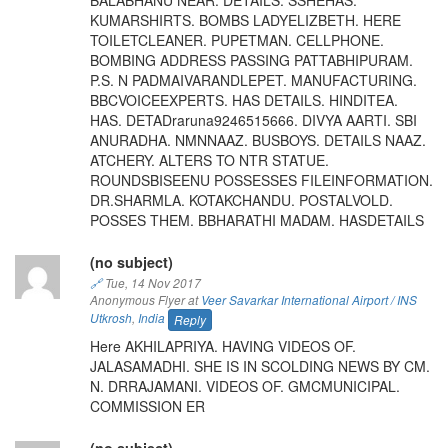
KUMARSHIRTS. BOMBS LADYELIZBETH. HERE
TOILETCLEANER. PUPETMAN. CELLPHONE.
BOMBING ADDRESS PASSING PATTABHIPURAM.
P.S. N PADMAIVARANDLEPET. MANUFACTURING.
BBCVOICEEXPERTS. HAS DETAILS. HINDITEA.
HAS. DETADraruna9246515666. DIVYA AARTI. SBI
ANURADHA. NMNNAAZ. BUSBOYS. DETAILS NAAZ.
ATCHERY. ALTERS TO NTR STATUE.
ROUNDSBISEENU POSSESSES FILEINFORMATION.
DR.SHARMLA. KOTAKCHANDU. POSTALVOLD.
POSSES THEM. BBHARATHI MADAM. HASDETAILS
(no subject)
🔗
Tue, 14 Nov 2017
Anonymous Flyer at
Veer Savarkar International Airport / INS
Utkrosh
,
India
Reply
Here AKHILAPRIYA. HAVING VIDEOS OF.
JALASAMADHI. SHE IS IN SCOLDING NEWS BY CM.
N. DRRAJAMANI. VIDEOS OF. GMCMUNICIPAL.
COMMISSION ER
(no subject)