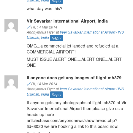
Reply
what day was this?
Vir Savarkar International Airport, India
🔗
Fri, 14 Mar 2014
Anonymous Flyer at
Veer Savarkar International Airport / INS
Utkrosh
,
India
Reply
OMG...a commercial jet landed and refueled at a
COMMERCIAL AIRPORT!
MUST ISSUE ALERT ONE....ALERT ONE...ALERT
ONE
If anyone does get any images of flight mh379
🔗
Fri, 14 Mar 2014
Anonymous Flyer at
Veer Savarkar International Airport / INS
Utkrosh
,
India
Reply
If anyone gets any photographs of flight mh370 at Vir
Savarkar International Airport then please give us a
heads up here
articlechase.com/beyondnews/showthread.php?
tid=8020 we are hooking a link to this board now.