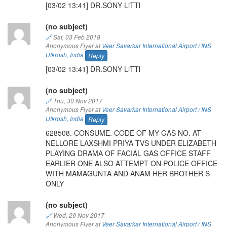
[03/02 13:41] DR.SONY LiTTl
(no subject)
🔗
Sat, 03 Feb 2018
Anonymous Flyer at
Veer Savarkar International Airport / INS
Utkrosh
,
India
Reply
[03/02 13:41] DR.SONY LiTTl
(no subject)
🔗
Thu, 30 Nov 2017
Anonymous Flyer at
Veer Savarkar International Airport / INS
Utkrosh
,
India
Reply
628508. CONSUME. CODE OF MY GAS NO. AT
NELLORE LAXSHMI PRIYA TVS UNDER ELIZABETH
PLAYING DRAMA OF FACIAL GAS OFFICE STAFF
EARLIER ONE ALSO ATTEMPT ON POLICE OFFICE
WITH MAMAGUNTA AND ANAM HER BROTHER S
ONLY
(no subject)
🔗
Wed, 29 Nov 2017
Anonymous Flyer at
Veer Savarkar International Airport / INS