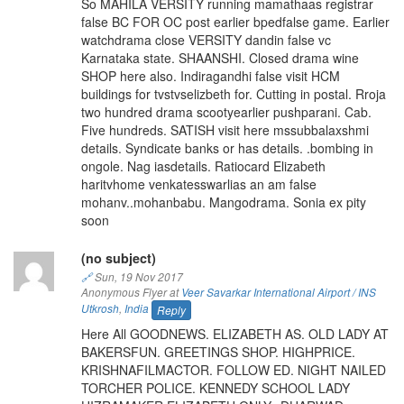
So MAHILA VERSITY running mamathaas registrar
false BC FOR OC post earlier bpedfalse game. Earlier
watchdrama close VERSITY dandin false vc
Karnataka state. SHAANSHI. Closed drama wine
SHOP here also. Indiragandhi false visit HCM
buildings for tvstvselizbeth for. Cutting in postal. Rroja
two hundred drama scootyearlier pushparani. Cab.
Five hundreds. SATISH visit here mssubbalaxshmi
details. Syndicate banks or has details. .bombing in
ongole. Nag iasdetails. Ratiocard Elizabeth
haritvhome venkatesswarlias an am false
mohanv..mohanbabu. Mangodrama. Sonia ex pity
soon
(no subject)
🔗
Sun, 19 Nov 2017
Anonymous Flyer at
Veer Savarkar International Airport / INS
Utkrosh
,
India
Reply
Here All GOODNEWS. ELIZABETH AS. OLD LADY AT
BAKERSFUN. GREETINGS SHOP. HIGHPRICE.
KRISHNAFILMACTOR. FOLLOW ED. NIGHT NAILED
TORCHER POLICE. KENNEDY SCHOOL LADY