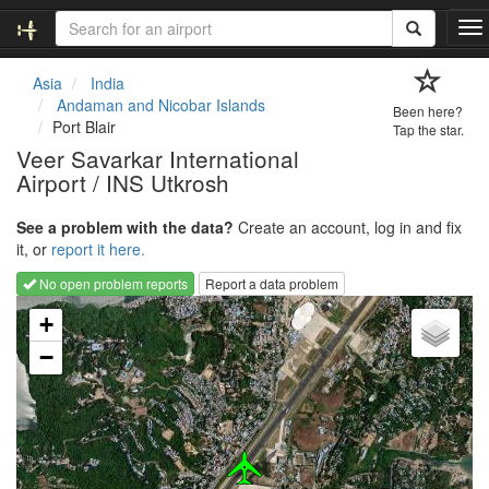
T
o
g
Asia
India
g
Andaman and Nicobar Islands
Been here?
l
Port Blair
Tap the star.
e
Veer Savarkar International
n
Airport / INS Utkrosh
a
v
i
See a problem with the data?
Create an account, log in and fix
g
it, or
report it here.
a
No open problem reports
Report a data problem
t
Loading map...
i
+
o
−
n