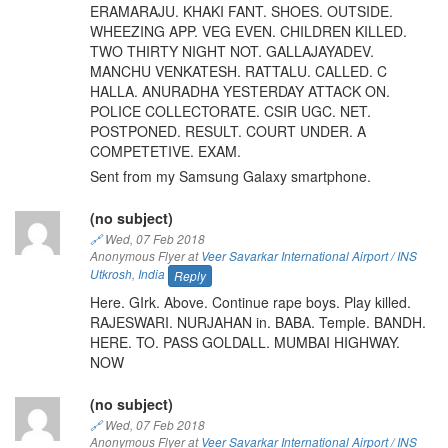
ERAMARAJU. KHAKI FANT. SHOES. OUTSIDE.
WHEEZING APP. VEG EVEN. CHILDREN KILLED.
TWO THIRTY NIGHT NOT. GALLAJAYADEV.
MANCHU VENKATESH. RATTALU. CALLED. C
HALLA. ANURADHA YESTERDAY ATTACK ON.
POLICE COLLECTORATE. CSIR UGC. NET.
POSTPONED. RESULT. COURT UNDER. A
COMPETETIVE. EXAM.
Sent from my Samsung Galaxy smartphone.
(no subject)
🔗
Wed, 07 Feb 2018
Anonymous Flyer at
Veer Savarkar International Airport / INS
Utkrosh
,
India
Reply
Here. GIrk. Above. Continue rape boys. Play killed.
RAJESWARI. NURJAHAN in. BABA. Temple. BANDH.
HERE. TO. PASS GOLDALL. MUMBAI HIGHWAY.
NOW
(no subject)
🔗
Wed, 07 Feb 2018
Anonymous Flyer at
Veer Savarkar International Airport / INS