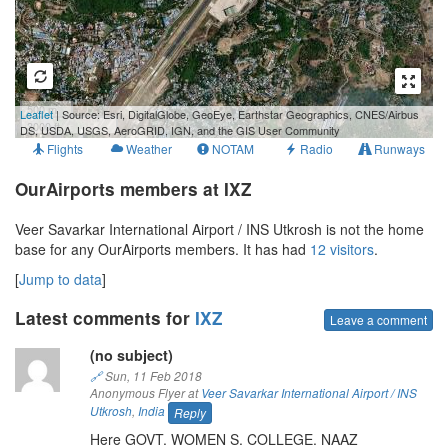
500 m
Leaflet
| Source: Esri, DigitalGlobe, GeoEye, Earthstar Geographics, CNES/Airbus
3000 ft
DS, USDA, USGS, AeroGRID, IGN, and the GIS User Community
Flights
Weather
NOTAM
Radio
Runways
OurAirports members at IXZ
Veer Savarkar International Airport / INS Utkrosh is not the home
base for any OurAirports members. It has had
12 visitors
.
[
Jump to data
]
Latest comments for
IXZ
Leave a comment
(no subject)
🔗
Sun, 11 Feb 2018
Anonymous Flyer at
Veer Savarkar International Airport / INS
Utkrosh
,
India
Reply
Here GOVT. WOMEN S. COLLEGE. NAAZ