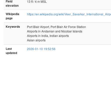
Field
13 ft / 4 m MSL
elevation
Wikipedia
https://en.wikipedia.org/wiki/Veer_Savarkar_International_Airp
page
Keywords
Port Blair Airport, Port Blair Air Force Station
Airports in Andaman and Nicobar Islands
Airports in India, Indian airports
Asian airports
Last
2026-01-10 19:52:56
updated