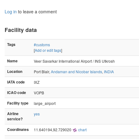
Log in
to leave a comment
Facility data
Tags
#customs
[
Add or edit tags
]
Name
Veer Savarkar International Airport / INS Utkrosh
Location
Port Blair,
Andaman and Nicobar Islands
,
INDIA
IATA code
IXZ
ICAO code
VOPB
Facility type
large_airport
Airline
yes
service?
Coordinates
11.640194,92.729020
chart