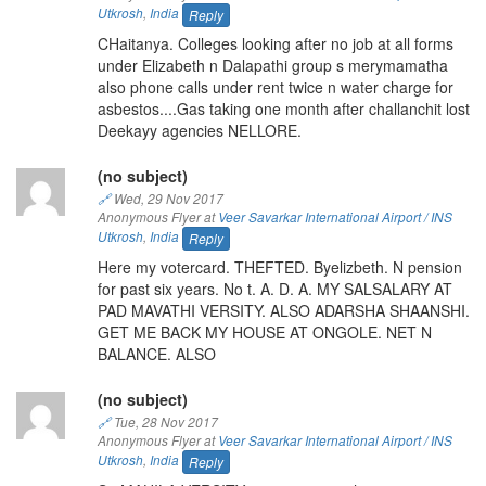
Utkrosh
,
India
Reply
CHaitanya. Colleges looking after no job at all forms
under Elizabeth n Dalapathi group s merymamatha
also phone calls under rent twice n water charge for
asbestos....Gas taking one month after challanchit lost
Deekayy agencies NELLORE.
(no subject)
🔗
Wed, 29 Nov 2017
Anonymous Flyer at
Veer Savarkar International Airport / INS
Utkrosh
,
India
Reply
Here my votercard. THEFTED. Byelizbeth. N pension
for past six years. No t. A. D. A. MY SALSALARY AT
PAD MAVATHI VERSITY. ALSO ADARSHA SHAANSHI.
GET ME BACK MY HOUSE AT ONGOLE. NET N
BALANCE. ALSO
(no subject)
🔗
Tue, 28 Nov 2017
Anonymous Flyer at
Veer Savarkar International Airport / INS
Utkrosh
,
India
Reply