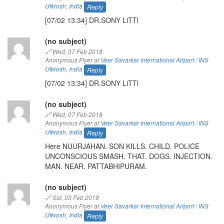
Utkrosh
,
India
Reply
[07/02 13:34] DR.SONY LiTTl
(no subject)
🔗
Wed, 07 Feb 2018
Anonymous Flyer at
Veer Savarkar International Airport / INS
Utkrosh
,
India
Reply
[07/02 13:34] DR.SONY LiTTl
(no subject)
🔗
Wed, 07 Feb 2018
Anonymous Flyer at
Veer Savarkar International Airport / INS
Utkrosh
,
India
Reply
Here NUURJAHAN. SON KILLS. CHILD. POLICE
UNCONSCIOUS SMASH. THAT. DOGS. INJECTION.
MAN. NEAR. PATTABHIPURAM.
(no subject)
🔗
Sat, 03 Feb 2018
Anonymous Flyer at
Veer Savarkar International Airport / INS
Utkrosh
,
India
Reply