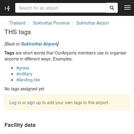
T
o
g
Thailand
Sukhothai Province
Sukhothai Airport
g
THS tags
l
e
[Back to
Sukhothai Airport
]
n
a
Tags
are short words that OurAirports members use to organise
v
airports in different ways. Examples:
i
#grass
g
#military
a
#landing-fee
t
i
No tags assigned yet
o
n
Log in
or
sign up
to add your own tags to this airport.
Facility data