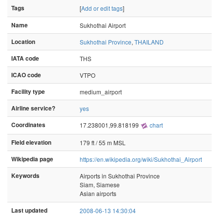
Tags
[
Add or edit tags
]
Name
Sukhothai Airport
Location
Sukhothai Province
,
THAILAND
IATA code
THS
ICAO code
VTPO
Facility type
medium_airport
Airline service?
yes
Coordinates
17.238001,99.818199
chart
Field elevation
179 ft / 55 m MSL
Wikipedia page
https://en.wikipedia.org/wiki/Sukhothai_Airport
Keywords
Airports in Sukhothai Province
Siam, Siamese
Asian airports
Last updated
2008-06-13 14:30:04