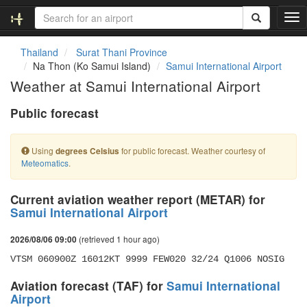
T
o
g
Thailand
Surat Thani Province
g
Na Thon (Ko Samui Island)
Samui International Airport
l
Weather at Samui International Airport
e
n
Public forecast
a
v
i
Using
for public forecast. Weather courtesy of
degrees Celsius
g
Meteomatics
.
a
t
i
Current aviation weather report (METAR) for
o
Samui International Airport
n
(retrieved 1 hour ago)
2026/08/06 09:00
VTSM 060900Z 16012KT 9999 FEW020 32/24 Q1006 NOSIG
Aviation forecast (TAF) for
Samui International
Airport