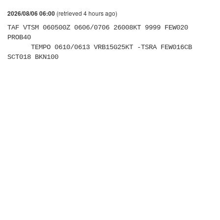
(retrieved 4 hours ago)
2026/08/06 06:00
TAF VTSM 060500Z 0606/0706 26008KT 9999 FEW020 
PROB40 

      TEMPO 0610/0613 VRB15G25KT -TSRA FEW016CB 
SCT018 BKN100