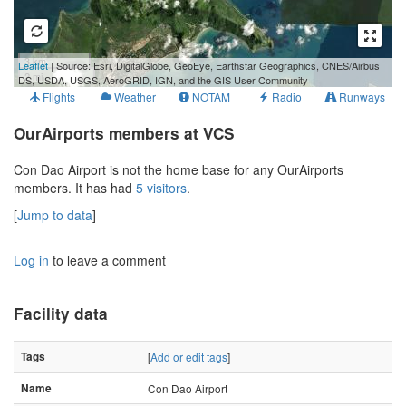
3 km
Leaflet
| Source: Esri, DigitalGlobe, GeoEye, Earthstar Geographics, CNES/Airbus
2 mi
DS, USDA, USGS, AeroGRID, IGN, and the GIS User Community
Flights
Weather
NOTAM
Radio
Runways
OurAirports members at VCS
Con Dao Airport is not the home base for any OurAirports
members. It has had
5 visitors
.
[
Jump to data
]
Log in
to leave a comment
Facility data
Tags
[
Add or edit tags
]
Name
Con Dao Airport