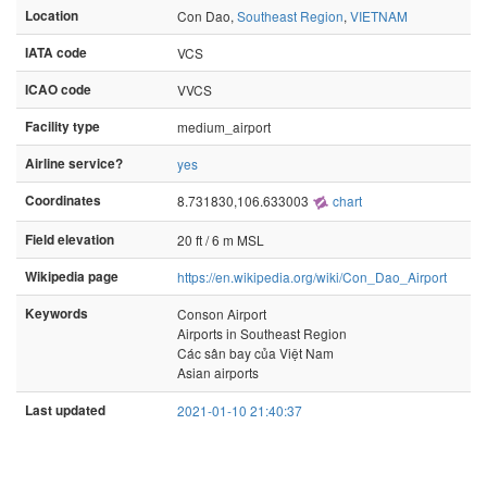
Location
Con Dao,
Southeast Region
,
VIETNAM
IATA code
VCS
ICAO code
VVCS
Facility type
medium_airport
Airline service?
yes
Coordinates
8.731830,106.633003
chart
Field elevation
20 ft / 6 m MSL
Wikipedia page
https://en.wikipedia.org/wiki/Con_Dao_Airport
Keywords
Conson Airport
Airports in Southeast Region
Các sân bay của Việt Nam
Asian airports
Last updated
2021-01-10 21:40:37