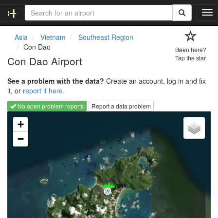
T
o
g
Asia
Vietnam
Southeast Region
g
Con Dao
Been here?
l
Con Dao Airport
Tap the star.
e
n
See a problem with the data?
Create an account, log in and fix
a
it, or
report it here.
v
i
No open problem reports
Report a data problem
g
Loading map...
a
+
t
−
i
o
n