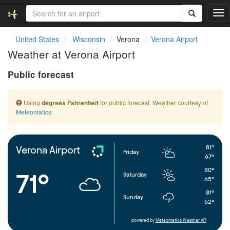
T
o
g
United States
Wisconsin
Verona
Verona Airport
g
Weather at Verona Airport
l
e
Public forecast
n
a
v
Using
for public forecast. Weather courtesy of
degrees Fahrenheit
i
Meteomatics
.
g
a
t
i
81°
Verona Airport
Friday
o
67°
n
80°
71°
Saturday
65°
81°
Sunday
62°
powered by
Meteometics Weather API