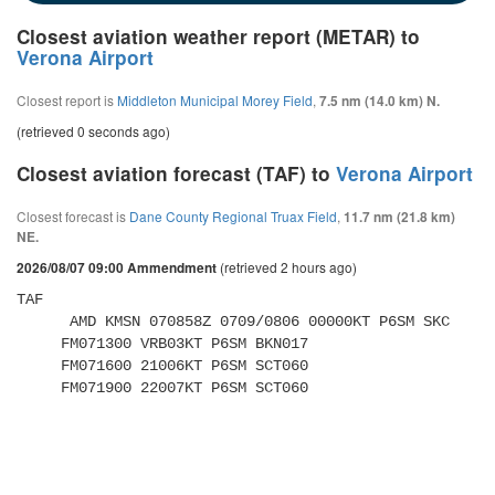
Closest aviation weather report (METAR) to
Verona Airport
Closest report is
Middleton Municipal Morey Field
,
7.5 nm (14.0 km) N.
(retrieved 0 seconds ago)
Closest aviation forecast (TAF) to
Verona Airport
Closest forecast is
Dane County Regional Truax Field
,
11.7 nm (21.8 km)
NE.
(retrieved 2 hours ago)
2026/08/07 09:00 Ammendment
TAF 

      AMD KMSN 070858Z 0709/0806 00000KT P6SM SKC 

     FM071300 VRB03KT P6SM BKN017 

     FM071600 21006KT P6SM SCT060 

     FM071900 22007KT P6SM SCT060