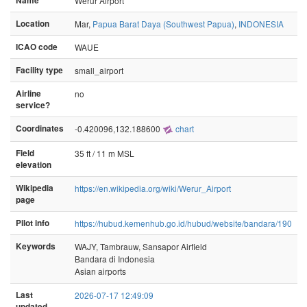
Name
Werur Airport
Location
Mar,
Papua Barat Daya (Southwest Papua)
,
INDONESIA
ICAO code
WAUE
Facility type
small_airport
Airline
no
service?
Coordinates
-0.420096,132.188600
chart
Field
35 ft / 11 m MSL
elevation
Wikipedia
https://en.wikipedia.org/wiki/Werur_Airport
page
Pilot info
https://hubud.kemenhub.go.id/hubud/website/bandara/190
Keywords
WAJY, Tambrauw, Sansapor Airfield
Bandara di Indonesia
Asian airports
Last
2026-07-17 12:49:09
updated