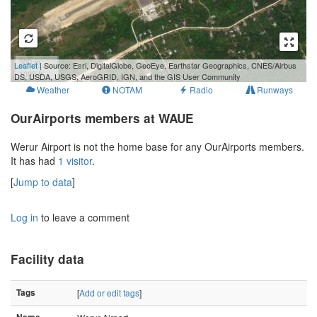
300 m
Leaflet
| Source: Esri, DigitalGlobe, GeoEye, Earthstar Geographics, CNES/Airbus
1000 ft
DS, USDA, USGS, AeroGRID, IGN, and the GIS User Community
Weather
NOTAM
Radio
Runways
OurAirports members at WAUE
Werur Airport is not the home base for any OurAirports members.
It has had
1 visitor
.
[
Jump to data
]
Log in
to leave a comment
Facility data
Tags
[
Add or edit tags
]