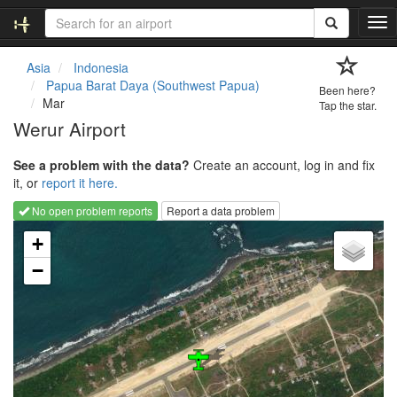
T
o
g
Asia
Indonesia
g
Papua Barat Daya (Southwest Papua)
Been here?
l
Mar
Tap the star.
e
Werur Airport
n
a
See a problem with the data?
Create an account, log in and fix
v
it, or
report it here.
i
g
No open problem reports
Report a data problem
a
Loading map...
t
+
i
−
o
n