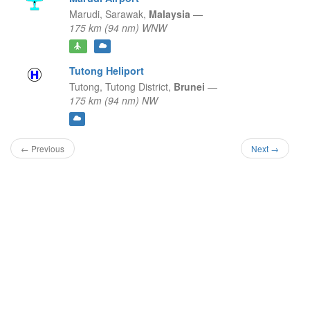
Marudi,
Sarawak,
Malaysia
—
175 km (94 nm) WNW
Tutong Heliport
Tutong,
Tutong District,
Brunei
—
175 km (94 nm) NW
← Previous
Next →