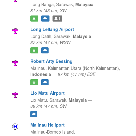
Long Banga,
Sarawak,
Malaysia
—
81 km (43 nm) SW
1
Long Lellang Airport
Long Datih,
Sarawak,
Malaysia
—
87 km (47 nm) WSW
Robert Atty Bessing
Malinau,
Kalimantan Utara (North Kalimantan),
Indonesia
—
87 km (47 nm) ESE
Lio Matu Airport
Lio Matu,
Sarawak,
Malaysia
—
88 km (47 nm) SW
Malinau Heliport
Malinau-Borneo Island,