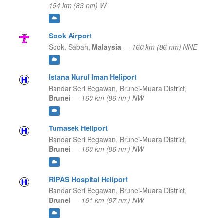
154 km (83 nm) W
Sook Airport
Sook,
Sabah,
Malaysia
—
160 km (86 nm) NNE
Istana Nurul Iman Heliport
Bandar Seri Begawan,
Brunei-Muara District,
Brunei
—
160 km (86 nm) NW
Tumasek Heliport
Bandar Seri Begawan,
Brunei-Muara District,
Brunei
—
160 km (86 nm) NW
RIPAS Hospital Heliport
Bandar Seri Begawan,
Brunei-Muara District,
Brunei
—
161 km (87 nm) NW