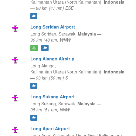
Kalimantan Utara (North Kalimantan),
Indonesia
—
88 km (47 nm) ESE
Long Seridan Airport
Long Seridan,
Sarawak,
Malaysia
—
90 km (48 nm) WNW
Long Alango Airstrip
Long Alango,
Kalimantan Utara (North Kalimantan),
Indonesia
—
93 km (50 nm) S
Long Sukang Airport
Long Sukang,
Sarawak,
Malaysia
—
95 km (51 nm) NNW
Long Apari Airport
Long Apar,
Kalimantan Timur (East Kalimantan),