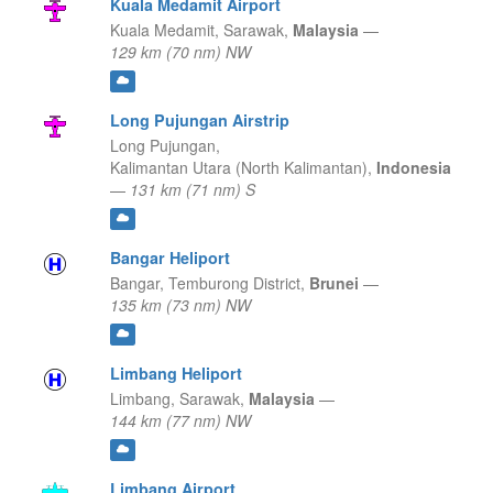
Kuala Medamit Airport
Kuala Medamit,
Sarawak,
Malaysia
—
129 km (70 nm) NW
Long Pujungan Airstrip
Long Pujungan,
Kalimantan Utara (North Kalimantan),
Indonesia
—
131 km (71 nm) S
Bangar Heliport
Bangar,
Temburong District,
Brunei
—
135 km (73 nm) NW
Limbang Heliport
Limbang,
Sarawak,
Malaysia
—
144 km (77 nm) NW
Limbang Airport