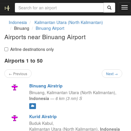
T
o
g
Indonesia
Kalimantan Utara (North Kalimantan)
g
Binuang
Binuang Airport
l
Airports near Binuang Airport
e
n
a
Airline destinations only
v
Airports 1 to 50
i
g
a
← Previous
Next →
t
i
Binuang Airstrip
o
Binuang,
Kalimantan Utara (North Kalimantan),
n
Indonesia
—
6 km (3 nm) S
Kurid Airstrip
Buduk Kabul,
Kalimantan Utara (North Kalimantan),
Indonesia