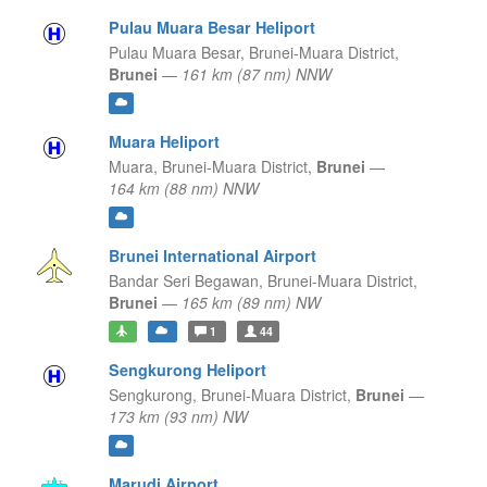
Pulau Muara Besar Heliport
Pulau Muara Besar,
Brunei-Muara District,
Brunei
—
161 km (87 nm) NNW
Muara Heliport
Muara,
Brunei-Muara District,
Brunei
—
164 km (88 nm) NNW
Brunei International Airport
Bandar Seri Begawan,
Brunei-Muara District,
Brunei
—
165 km (89 nm) NW
1
44
Sengkurong Heliport
Sengkurong,
Brunei-Muara District,
Brunei
—
173 km (93 nm) NW
Marudi Airport