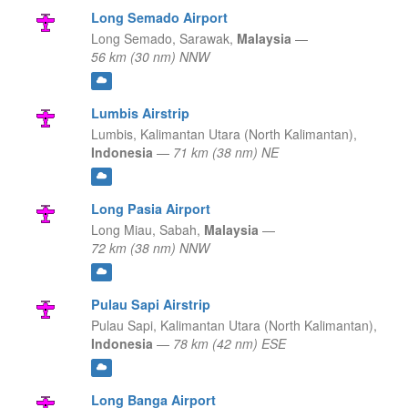
Long Semado Airport
Long Semado,
Sarawak,
Malaysia
—
56 km (30 nm) NNW
Lumbis Airstrip
Lumbis,
Kalimantan Utara (North Kalimantan),
Indonesia
—
71 km (38 nm) NE
Long Pasia Airport
Long Miau,
Sabah,
Malaysia
—
72 km (38 nm) NNW
Pulau Sapi Airstrip
Pulau Sapi,
Kalimantan Utara (North Kalimantan),
Indonesia
—
78 km (42 nm) ESE
Long Banga Airport