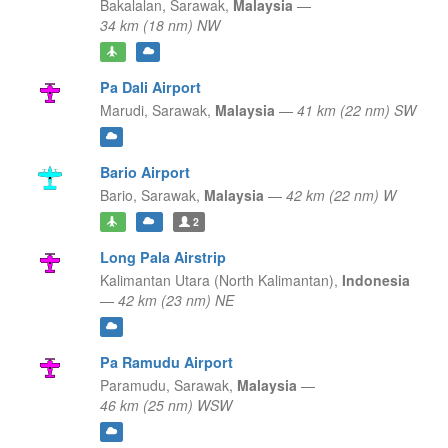
Bakalalan,
Sarawak,
Malaysia
—
34 km (18 nm) NW
Pa Dali Airport
Marudi,
Sarawak,
Malaysia
—
41 km (22 nm) SW
Bario Airport
Bario,
Sarawak,
Malaysia
—
42 km (22 nm) W
2
Long Pala Airstrip
Kalimantan Utara (North Kalimantan),
Indonesia
—
42 km (23 nm) NE
Pa Ramudu Airport
Paramudu,
Sarawak,
Malaysia
—
46 km (25 nm) WSW