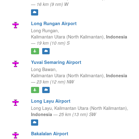
—
16 km (9 nm) W
Long Rungan Airport
Long Rungan,
Kalimantan Utara (North Kalimantan),
Indonesia
—
19 km (10 nm) S
Yuvai Semaring Airport
Long Bawan,
Kalimantan Utara (North Kalimantan),
Indonesia
—
23 km (12 nm) NW
Long Layu Airport
Long Layu,
Kalimantan Utara (North Kalimantan),
Indonesia
—
25 km (13 nm) SW
Bakalalan Airport