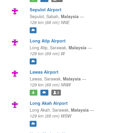
Sepulot Airport
Sepulot,
Sabah,
Malaysia
—
126 km (68 nm) NNE
Long Atip Airport
Long Atip,
Sarawak,
Malaysia
—
128 km (69 nm) W
Lawas Airport
Lawas,
Sarawak,
Malaysia
—
129 km (69 nm) NNW
2
Long Akah Airport
Long Akah,
Sarawak,
Malaysia
—
129 km (69 nm) WSW