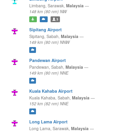
Limbang,
Sarawak,
Malaysia
—
148 km (80 nm) NW
3
Sipitang Airport
Sipitang,
Sabah,
Malaysia
—
149 km (80 nm) NNW
Pandewan Airport
Pandewan,
Sabah,
Malaysia
—
149 km (80 nm) NNE
Kuala Kahaba Airport
Kuala Kahaba,
Sabah,
Malaysia
—
152 km (82 nm) NNE
Long Lama Airport
Long Lama,
Sarawak,
Malaysia
—