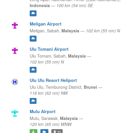
Indonesia
—
100 km (54 nm) SE
Meligan Airport
Meligan,
Sabah,
Malaysia
—
102 km (55 nm) N
Ulu Tomani Airport
Ulu Tomani,
Sabah,
Malaysia
—
102 km (55 nm) N
Ulu Ulu Resort Heliport
Ulu Ulu,
Temburong District,
Brunei
—
116 km (62 nm) NW
Mulu Airport
Mulu,
Sarawak,
Malaysia
—
120 km (65 nm) WNW
11