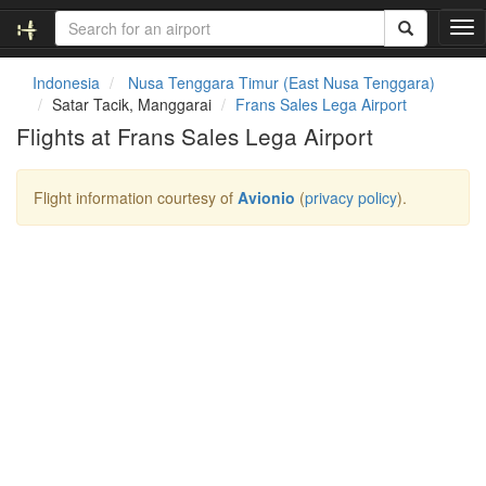
T
o
g
Indonesia
Nusa Tenggara Timur (East Nusa Tenggara)
g
Satar Tacik, Manggarai
Frans Sales Lega Airport
l
Flights at Frans Sales Lega Airport
e
n
a
Flight information courtesy of
Avionio
(
privacy policy
).
v
i
g
a
t
i
o
n