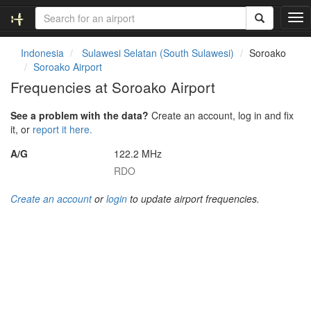
T
o
g
Indonesia
Sulawesi Selatan (South Sulawesi)
Soroako
g
Soroako Airport
l
Frequencies at Soroako Airport
e
n
See a problem with the data?
Create an account, log in and fix
a
it, or
report it here.
v
i
A/G
122.2 MHz
g
RDO
a
t
Create an account
or
login
to update airport frequencies.
i
o
n