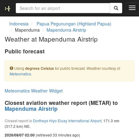
T
o
g
Indonesia
Papua Pegunungan (Highland Papua)
g
Mapenduma
Mapenduma Airstrip
l
Weather at Mapenduma Airstrip
e
n
Public forecast
a
v
i
Using
for public forecast. Weather courtesy of
degrees Celsius
g
Meteomatics
.
a
t
i
Meteomatics Weather Widget
o
n
Closest aviation weather report (METAR) to
Mapenduma Airstrip
Closest report is
Dortheys Hiyo Eluay International Airport
,
171.3 nm
(317.2 km) NE.
(retrieved 33 minutes ago)
2026/08/07 02:00