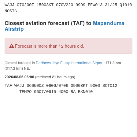
WAJJ 070200Z 15003KT 070V220 9999 FEW013 31/25 Q1010 
NOSIG
Closest aviation forecast (TAF) to
Mapenduma
Airstrip
Forecast is more than 12 hours old.
Closest forecast is
Dortheys Hiyo Eluay International Airport
,
171.3 nm
(317.2 km) NE.
(retrieved 21 hours ago)
2026/08/06 06:00
TAF WAJJ 060500Z 0606/0706 09008KT 9000 SCT012 

      TEMPO 0607/0610 4000 RA BKN010