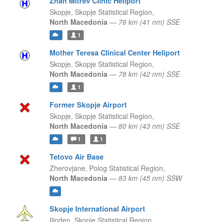
Zhan Mitrev Clinic Heliport
Skopje,
Skopje Statistical Region,
North Macedonia
—
76 km (41 nm) SSE
1
Mother Teresa Clinical Center Heliport
Skopje,
Skopje Statistical Region,
North Macedonia
—
78 km (42 nm) SSE
1
Former Skopje Airport
Skopje,
Skopje Statistical Region,
North Macedonia
—
80 km (43 nm) SSE
1
1
Tetovo Air Base
Zherovjane,
Polog Statistical Region,
North Macedonia
—
83 km (45 nm) SSW
Skopje International Airport
Ilinden,
Skopje Statistical Region,