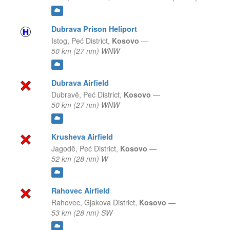
Dubrava Prison Heliport
Istog,
Peć District,
Kosovo
—
50 km (27 nm) WNW
Dubrava Airfield
Dubravë,
Peć District,
Kosovo
—
50 km (27 nm) WNW
Krusheva Airfield
Jagodë,
Peć District,
Kosovo
—
52 km (28 nm) W
Rahovec Airfield
Rahovec,
Gjakova District,
Kosovo
—
53 km (28 nm) SW