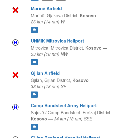
Marinë Airfield
Morinë,
Gjakova District,
Kosovo
—
26 km (14 nm) W
UNMIK Mitrovica Heliport
Mitrovica,
Mitrovica District,
Kosovo
—
33 km (18 nm) NW
Gjilan Airfield
Gjilan,
Gjilan District,
Kosovo
—
33 km (18 nm) SE
Camp Bondsteel Army Heliport
Sojevë / Camp Bondsteel,
Ferizaj District,
Kosovo
—
34 km (18 nm) SSE
Gjilan Regional Hospital Heliport