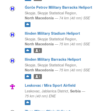
Ǵorče Petrov Military Barracks Heliport
Skopje,
Skopje Statistical Region,
North Macedonia
—
74 km (40 nm) SSE
Ilinden Military Stadium Heliport
Skopje,
Skopje Statistical Region,
North Macedonia
—
75 km (40 nm) SSE
1
Ilinden Military Barracks Heliport
Skopje,
Skopje Statistical Region,
North Macedonia
—
75 km (40 nm) SSE
1
Leskovac / Mira Sport Airfield
Leskovac,
Jablanica District,
Serbia
—
75 km (40 nm) ENE