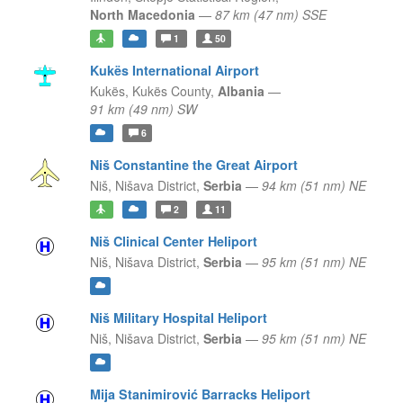
North Macedonia
—
87 km (47 nm) SSE
1
50
Kukës International Airport
Kukës,
Kukës County,
Albania
—
91 km (49 nm) SW
6
Niš Constantine the Great Airport
Niš,
Nišava District,
Serbia
—
94 km (51 nm) NE
2
11
Niš Clinical Center Heliport
Niš,
Nišava District,
Serbia
—
95 km (51 nm) NE
Niš Military Hospital Heliport
Niš,
Nišava District,
Serbia
—
95 km (51 nm) NE
Mija Stanimirović Barracks Heliport