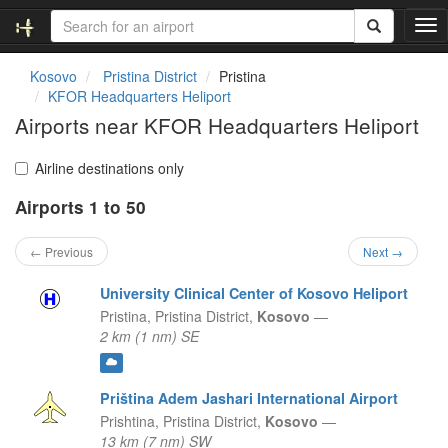
T
o
g
Kosovo
Pristina District
Pristina
g
KFOR Headquarters Heliport
l
Airports near KFOR Headquarters Heliport
e
n
a
Airline destinations only
v
Airports 1 to 50
i
g
a
← Previous
Next →
t
i
University Clinical Center of Kosovo Heliport
o
Pristina,
Pristina District,
Kosovo
—
n
2 km (1 nm) SE
Priština Adem Jashari International Airport
Prishtina,
Pristina District,
Kosovo
—
13 km (7 nm) SW