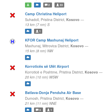
2
33
Camp Christina Heliport
Suhadoll,
Pristina District,
Kosovo
—
13 km (7 nm) S
1
KFOR Camp Maxhunaj Heliport
Maxhunaj,
Mitrovica District,
Kosovo
—
15 km (8 nm) NW
Korroticës së Ulët Airport
Korroticë e Poshtme,
Pristina District,
Kosovo
—
20 km (10 nm) WSW
Batlava-Donja Penduha Air Base
Dumosh,
Pristina District,
Kosovo
—
21 km (11 nm) NNE
3
1