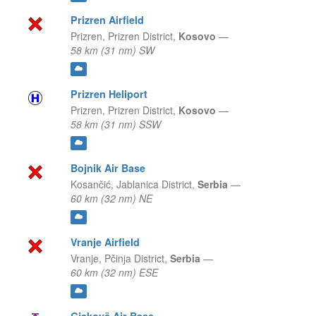
Prizren Airfield
Prizren,
Prizren District,
Kosovo
—
58 km (31 nm) SW
Prizren Heliport
Prizren,
Prizren District,
Kosovo
—
58 km (31 nm) SSW
Bojnik Air Base
Kosančić,
Jablanica District,
Serbia
—
60 km (32 nm) NE
Vranje Airfield
Vranje,
Pčinja District,
Serbia
—
60 km (32 nm) ESE