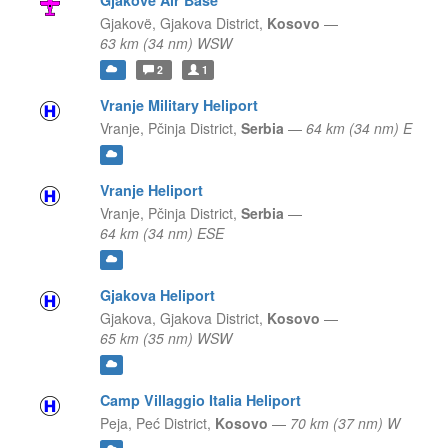
Gjakovë Air Base
Gjakovë,
Gjakova District,
Kosovo
—
63 km (34 nm) WSW
2
1
Vranje Military Heliport
Vranje,
Pčinja District,
Serbia
—
64 km (34 nm) E
Vranje Heliport
Vranje,
Pčinja District,
Serbia
—
64 km (34 nm) ESE
Gjakova Heliport
Gjakova,
Gjakova District,
Kosovo
—
65 km (35 nm) WSW
Camp Villaggio Italia Heliport
Peja,
Peć District,
Kosovo
—
70 km (37 nm) W