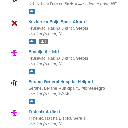
Niš,
Nišava District,
Serbia
—
96 km (51 nm) NE
Kozhirsko Polje Sport Airport
Kruševac,
Rasina District,
Serbia
—
101 km (54 nm) N
1
Rosulje Airfield
Kruševac,
Rasina District,
Serbia
—
101 km (54 nm) N
Berane General Hospital Heliport
Berane,
Berane Municipality,
Montenegro
—
105 km (57 nm) WNW
Trstenik Airfield
Trstenik,
Rasina District,
Serbia
—
105 km (57 nm) N