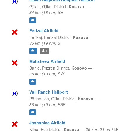
Gjilan,
Gjilan District,
Kosovo
—
34 km (18 nm) SE
Ferizaj Airfield
Ferizaj,
Ferizaj District,
Kosovo
—
35 km (19 nm) S
1
Malisheva Airfield
Banjë,
Prizren District,
Kosovo
—
35 km (19 nm) SW
Vali Ranch Heliport
Përlepnice,
Gjilan District,
Kosovo
—
36 km (19 nm) ESE
Jashanica Airfield
Klina,
Peć District,
Kosovo
—
39 km (21 nm) W