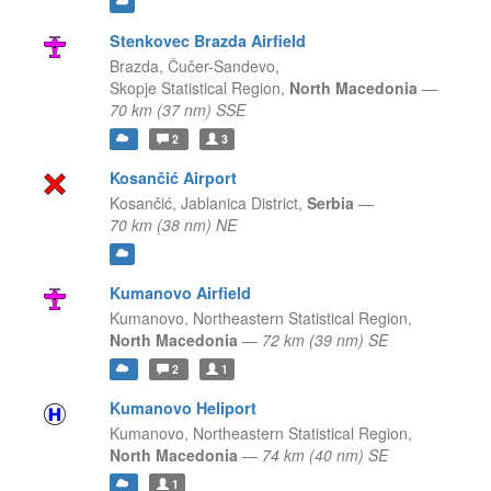
Stenkovec Brazda Airfield
Brazda, Čučer-Sandevo,
Skopje Statistical Region,
North Macedonia
—
70 km (37 nm) SSE
2
3
Kosančić Airport
Kosančić,
Jablanica District,
Serbia
—
70 km (38 nm) NE
Kumanovo Airfield
Kumanovo,
Northeastern Statistical Region,
North Macedonia
—
72 km (39 nm) SE
2
1
Kumanovo Heliport
Kumanovo,
Northeastern Statistical Region,
North Macedonia
—
74 km (40 nm) SE
1