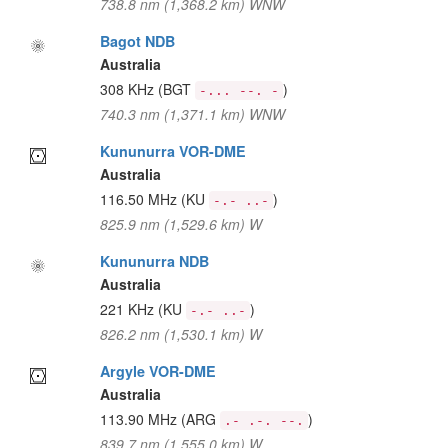
738.8 nm (1,368.2 km) WNW
Bagot NDB
Australia
308 KHz
(BGT
)
-... --. -
740.3 nm (1,371.1 km) WNW
Kununurra VOR-DME
Australia
116.50 MHz
(KU
)
-.- ..-
825.9 nm (1,529.6 km) W
Kununurra NDB
Australia
221 KHz
(KU
)
-.- ..-
826.2 nm (1,530.1 km) W
Argyle VOR-DME
Australia
113.90 MHz
(ARG
)
.- .-. --.
839.7 nm (1,555.0 km) W