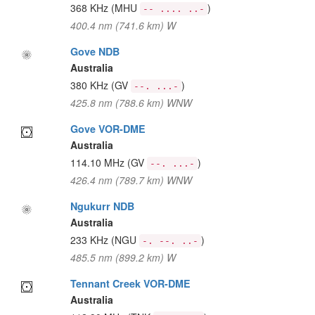
368 KHz
(MHU
)
-- .... ..-
400.4 nm (741.6 km) W
Gove NDB
Australia
380 KHz
(GV
)
--. ...-
425.8 nm (788.6 km) WNW
Gove VOR-DME
Australia
114.10 MHz
(GV
)
--. ...-
426.4 nm (789.7 km) WNW
Ngukurr NDB
Australia
233 KHz
(NGU
)
-. --. ..-
485.5 nm (899.2 km) W
Tennant Creek VOR-DME
Australia