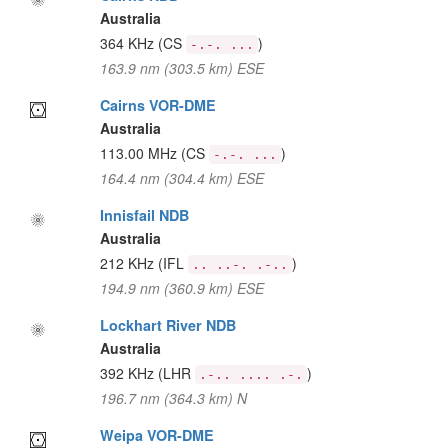
Australia
364 KHz
(CS
)
-.-. ...
163.9 nm (303.5 km) ESE
Cairns VOR-DME
Australia
113.00 MHz
(CS
)
-.-. ...
164.4 nm (304.4 km) ESE
Innisfail NDB
Australia
212 KHz
(IFL
)
.. ..-. .-..
194.9 nm (360.9 km) ESE
Lockhart River NDB
Australia
392 KHz
(LHR
)
.-.. .... .-.
196.7 nm (364.3 km) N
Weipa VOR-DME