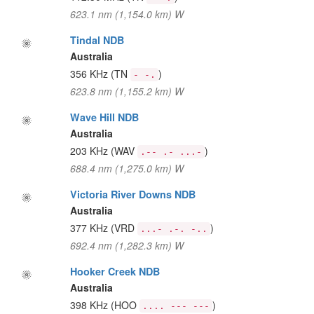
623.1 nm (1,154.0 km) W
Tindal NDB
Australia
356 KHz
(TN
)
- -.
623.8 nm (1,155.2 km) W
Wave Hill NDB
Australia
203 KHz
(WAV
)
.-- .- ...-
688.4 nm (1,275.0 km) W
Victoria River Downs NDB
Australia
377 KHz
(VRD
)
...- .-. -..
692.4 nm (1,282.3 km) W
Hooker Creek NDB
Australia
398 KHz
(HOO
)
.... --- ---