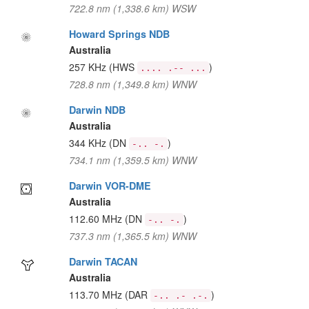
722.8 nm (1,338.6 km) WSW
Howard Springs NDB
Australia
257 KHz
(HWS
)
.... .-- ...
728.8 nm (1,349.8 km) WNW
Darwin NDB
Australia
344 KHz
(DN
)
-.. -.
734.1 nm (1,359.5 km) WNW
Darwin VOR-DME
Australia
112.60 MHz
(DN
)
-.. -.
737.3 nm (1,365.5 km) WNW
Darwin TACAN
Australia
113.70 MHz
(DAR
)
-.. .- .-.