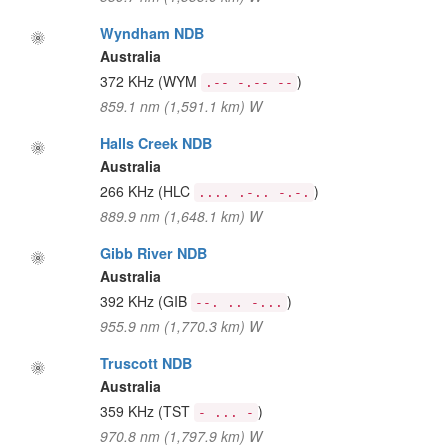
Wyndham NDB
Australia
372 KHz
(WYM
)
.-- -.-- --
859.1 nm (1,591.1 km) W
Halls Creek NDB
Australia
266 KHz
(HLC
)
.... .-.. -.-.
889.9 nm (1,648.1 km) W
Gibb River NDB
Australia
392 KHz
(GIB
)
--. .. -...
955.9 nm (1,770.3 km) W
Truscott NDB
Australia
359 KHz
(TST
)
- ... -
970.8 nm (1,797.9 km) W