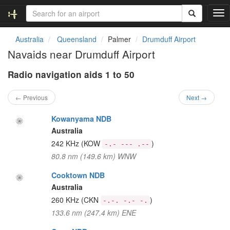
T
o
g
Australia
Queensland
Palmer
Drumduff Airport
g
Navaids near Drumduff Airport
l
e
Radio navigation aids 1 to 50
n
a
v
← Previous
Next →
i
g
Kowanyama NDB
a
Australia
t
242 KHz
(KOW
)
-.- --- .--
i
80.8 nm (149.6 km) WNW
o
n
Cooktown NDB
Australia
260 KHz
(CKN
)
-.-. -.- -.
133.6 nm (247.4 km) ENE