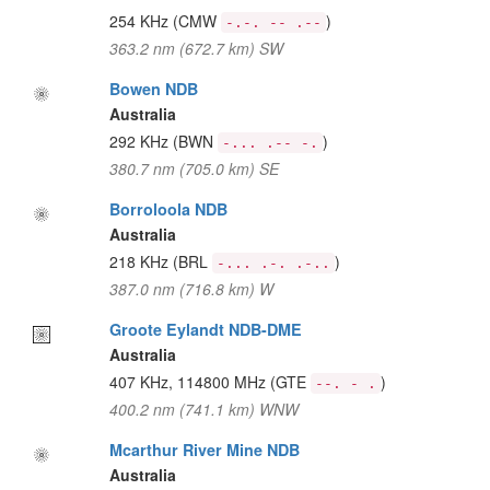
254 KHz
(CMW
)
-.-. -- .--
363.2 nm (672.7 km) SW
Bowen NDB
Australia
292 KHz
(BWN
)
-... .-- -.
380.7 nm (705.0 km) SE
Borroloola NDB
Australia
218 KHz
(BRL
)
-... .-. .-..
387.0 nm (716.8 km) W
Groote Eylandt NDB-DME
Australia
407 KHz, 114800 MHz
(GTE
)
--. - .
400.2 nm (741.1 km) WNW
Mcarthur River Mine NDB
Australia