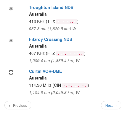
Troughton Island NDB
Australia
413 KHz
(TTX
)
- - -..-
987.8 nm (1,829.5 km) W
Fitzroy Crossing NDB
Australia
407 KHz
(FTZ
)
..-. - --..
1,009.4 nm (1,869.4 km) W
Curtin VOR-DME
Australia
114.30 MHz
(CIN
)
-.-. .. -.
1,104.6 nm (2,045.8 km) W
← Previous
Next →