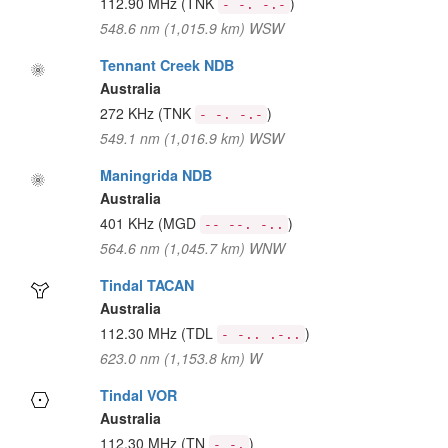
112.90 MHz
(TNK
)
- -. -.-
548.6 nm (1,015.9 km) WSW
Tennant Creek NDB
Australia
272 KHz
(TNK
)
- -. -.-
549.1 nm (1,016.9 km) WSW
Maningrida NDB
Australia
401 KHz
(MGD
)
-- --. -..
564.6 nm (1,045.7 km) WNW
Tindal TACAN
Australia
112.30 MHz
(TDL
)
- -.. .-..
623.0 nm (1,153.8 km) W
Tindal VOR
Australia
112.30 MHz
(TN
)
- -.