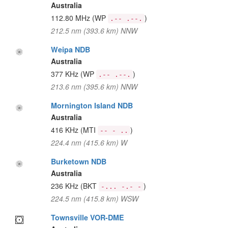
Australia
112.80 MHz
(WP
)
.-- .--.
212.5 nm (393.6 km) NNW
Weipa NDB
Australia
377 KHz
(WP
)
.-- .--.
213.6 nm (395.6 km) NNW
Mornington Island NDB
Australia
416 KHz
(MTI
)
-- - ..
224.4 nm (415.6 km) W
Burketown NDB
Australia
236 KHz
(BKT
)
-... -.- -
224.5 nm (415.8 km) WSW
Townsville VOR-DME