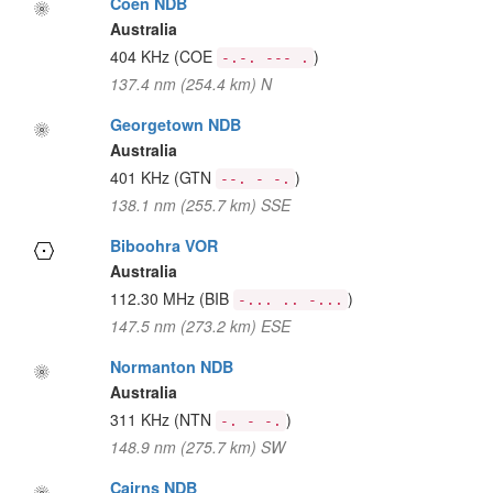
Coen NDB
Australia
404 KHz
(COE
)
-.-. --- .
137.4 nm (254.4 km) N
Georgetown NDB
Australia
401 KHz
(GTN
)
--. - -.
138.1 nm (255.7 km) SSE
Biboohra VOR
Australia
112.30 MHz
(BIB
)
-... .. -...
147.5 nm (273.2 km) ESE
Normanton NDB
Australia
311 KHz
(NTN
)
-. - -.
148.9 nm (275.7 km) SW
Cairns NDB