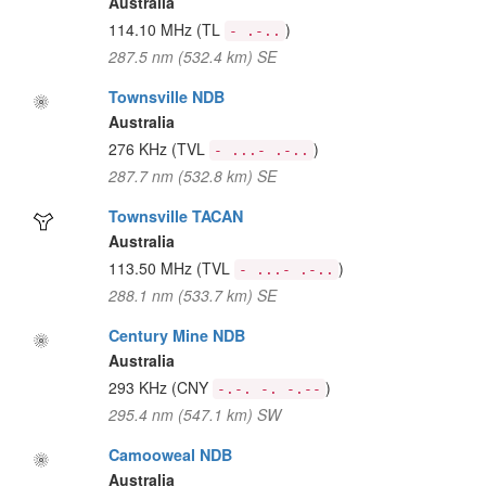
Australia
114.10 MHz
(TL
)
- .-..
287.5 nm (532.4 km) SE
Townsville NDB
Australia
276 KHz
(TVL
)
- ...- .-..
287.7 nm (532.8 km) SE
Townsville TACAN
Australia
113.50 MHz
(TVL
)
- ...- .-..
288.1 nm (533.7 km) SE
Century Mine NDB
Australia
293 KHz
(CNY
)
-.-. -. -.--
295.4 nm (547.1 km) SW
Camooweal NDB
Australia