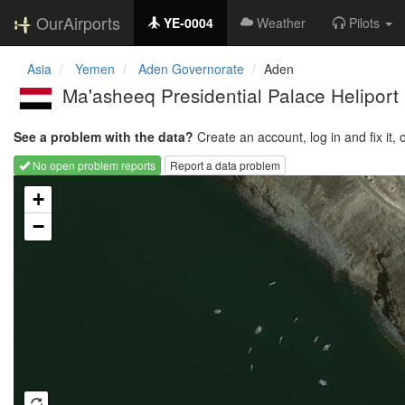
OurAirports
YE-0004
Weather
Pilots
Asia
Yemen
Aden Governorate
Aden
Ma'asheeq Presidential Palace Heliport
See a problem with the data?
Create an account, log in and fix it, 
No open problem reports
Report a data problem
Loading map...
+
−