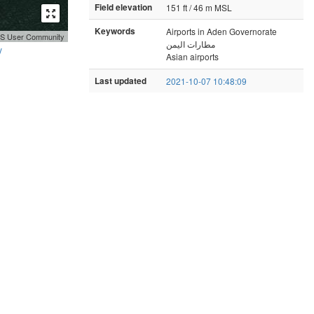
Field elevation
151 ft / 46 m MSL
Keywords
Airports in Aden Governorate
GIS User Community
مطارات اليمن
y
Asian airports
Last updated
2021-10-07 10:48:09