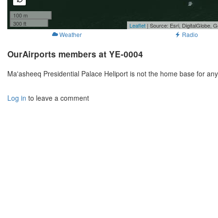
100 m
300 ft
Leaflet
| Source: Esri, DigitalGlobe
Weather
Radio
OurAirports members at YE-0004
Ma'asheeq Presidential Palace Heliport is not the home base for an
Log in
to leave a comment