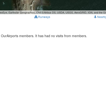
, GeoEye, Earthstar Geographics, CNES/Airbus DS, USDA, USGS, AeroGRID, IGN, and the 
Runways
Nearb
y OurAirports members. It has had no visits from members.