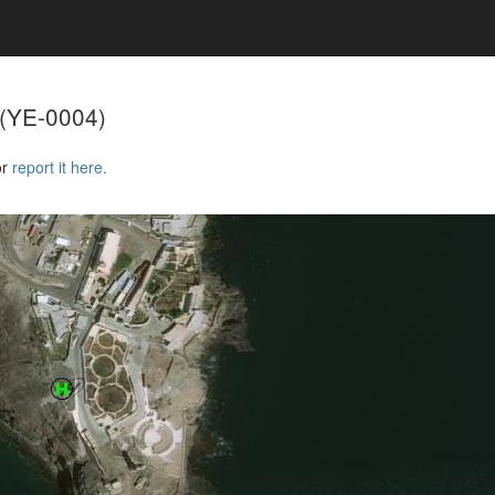
(YE-0004)
or
report it here.