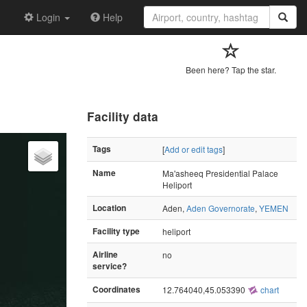
Login
Help
Been here? Tap the star.
Facility data
Tags
[
Add or edit tags
]
Name
Ma'asheeq Presidential Palace
Heliport
Location
Aden,
Aden Governorate
,
YEMEN
Facility type
heliport
Airline
no
service?
Coordinates
12.764040,45.053390
chart