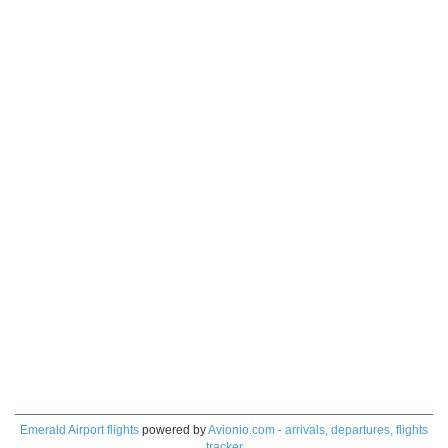
Emerald Airport flights
powered by
Avionio.com - arrivals, departures, flights
tracker