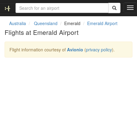
T
o
g
Australia
Queensland
Emerald
Emerald Airport
g
Flights at Emerald Airport
l
e
n
Flight information courtesy of
Avionio
(
privacy policy
).
a
v
i
g
a
t
i
o
n