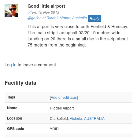
Good little airport
🔗
Fri, 15 Nov 2013
@golfon
at
Riddell Airport
,
Australia
Reply
This airport is very close to both Penfield & Romsey.
The main strip is ashphalt 02/20 10 metres wide.
Landing on 20 there is a small rise in the strip about
75 meters from the beginning.
Log in
to leave a comment
Facility data
Tags
[
Add or edit tags
]
Name
Riddell Airport
Location
Clarkefield,
Victoria
,
AUSTRALIA
GPS code
YRID