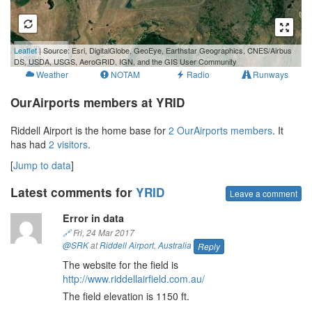
300 m
Leaflet
| Source: Esri, DigitalGlobe, GeoEye, Earthstar Geographics, CNES/Airbus
1000 ft
DS, USDA, USGS, AeroGRID, IGN, and the GIS User Community
Weather
NOTAM
Radio
Runways
OurAirports members at YRID
Riddell Airport is the home base for
2 OurAirports members
. It
has had
2 visitors
.
[
Jump to data
]
Latest comments for
YRID
Leave a comment
Error in data
🔗
Fri, 24 Mar 2017
@SRK
at
Riddell Airport
,
Australia
Reply
The website for the field is
http://www.riddellairfield.com.au/
The field elevation is 1150 ft.