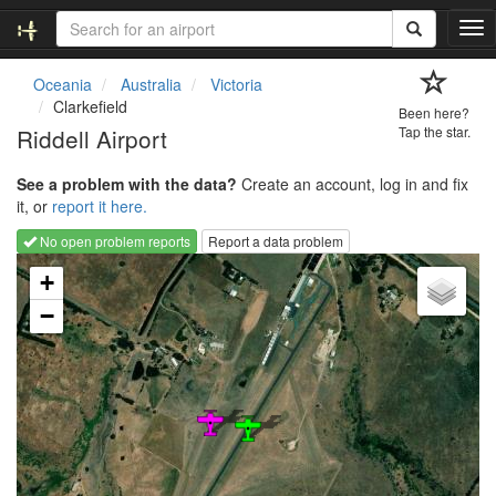
T
o
g
Oceania
Australia
Victoria
g
Clarkefield
Been here?
l
Riddell Airport
Tap the star.
e
n
See a problem with the data?
Create an account, log in and fix
a
it, or
report it here.
v
i
No open problem reports
Report a data problem
g
Loading map...
a
+
t
−
i
o
n