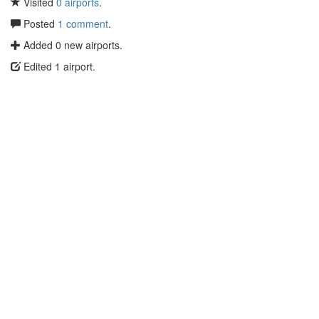
Visited
0 airports
.
Posted
1 comment
.
Added 0 new airports.
Edited 1 airport.