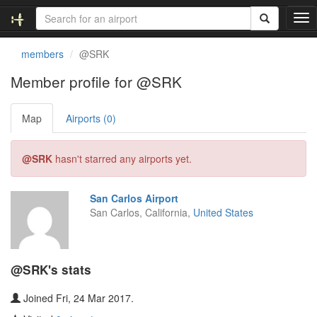
T
o
g
members
@SRK
g
l
Member profile for @SRK
e
n
Map
Airports (0)
a
v
i
@SRK
hasn't starred any airports yet.
g
a
t
San Carlos Airport
i
San Carlos, California,
United States
o
n
@SRK's stats
Joined Fri, 24 Mar 2017.