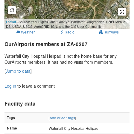
500 m
Leaflet
| Source: Esri, DigitalGlobe, GeoEye, Earthstar Geographics, CNES/Airbus
2000 ft
DS, USDA, USGS, AeroGRID, IGN, and the GIS User Community
Weather
Radio
Runways
OurAirports members at ZA-0207
Waterfall City Hospital Helipad is not the home base for any
OurAirports members. It has had no visits from members.
[
Jump to data
]
Log in
to leave a comment
Facility data
Tags
[
Add or edit tags
]
Name
Waterfall City Hospital Helipad