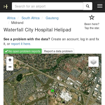
T
o
g
Africa
South Africa
Gauteng
g
Midrand
Been here?
l
Waterfall City Hospital Helipad
Tap the star.
e
n
See a problem with the data?
Create an account, log in and fix
a
it, or
report it here.
v
i
No open problem reports
Report a data problem
g
Loading map...
a
+
t
−
i
o
n