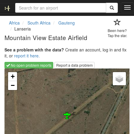
T
o
g
Africa
South Africa
Gauteng
g
Lanseria
Been here?
l
Mountain View Estate Airfield
Tap the star.
e
n
See a problem with the data?
Create an account, log in and fix
a
it, or
report it here.
v
i
No open problem reports
Report a data problem
g
Loading map...
a
+
t
−
i
o
n