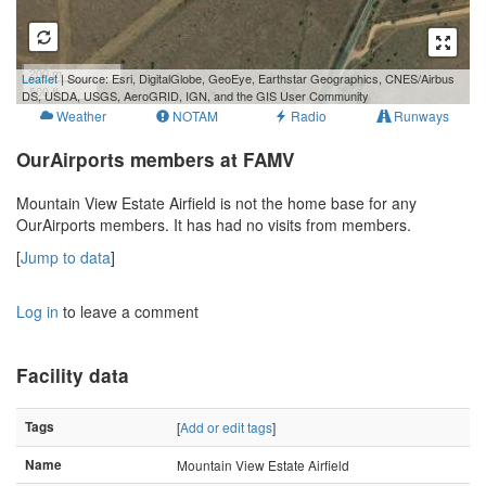
200 m
Leaflet
| Source: Esri, DigitalGlobe, GeoEye, Earthstar Geographics, CNES/Airbus
500 ft
DS, USDA, USGS, AeroGRID, IGN, and the GIS User Community
Weather
NOTAM
Radio
Runways
OurAirports members at FAMV
Mountain View Estate Airfield is not the home base for any
OurAirports members. It has had no visits from members.
[
Jump to data
]
Log in
to leave a comment
Facility data
Tags
[
Add or edit tags
]
Name
Mountain View Estate Airfield