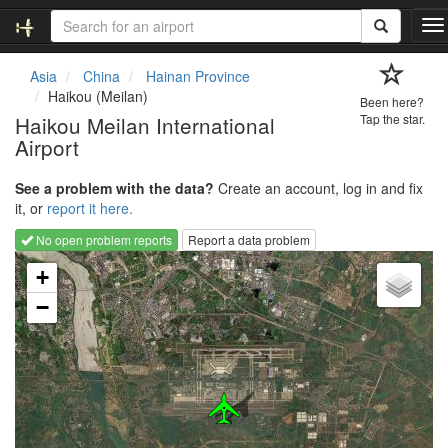
T
o
g
Asia
China
Hainan Province
g
Haikou (Meilan)
Been here?
l
Haikou Meilan International
Tap the star.
e
Airport
n
a
v
See a problem with the data?
Create an account, log in and fix
i
it, or
report it here.
g
No open problem reports
Report a data problem
a
Loading map...
t
+
i
−
o
n