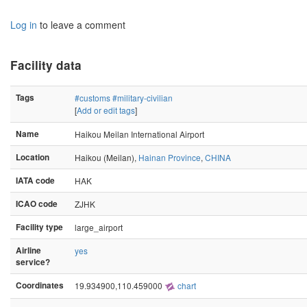
Log in
to leave a comment
Facility data
Tags
#customs
#military-civilian
[
Add or edit tags
]
Name
Haikou Meilan International Airport
Location
Haikou (Meilan),
Hainan Province
,
CHINA
IATA code
HAK
ICAO code
ZJHK
Facility type
large_airport
Airline
yes
service?
Coordinates
19.934900,110.459000
chart