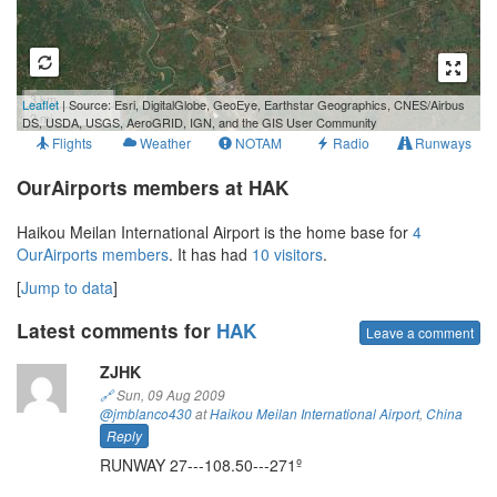
3 km
Leaflet
| Source: Esri, DigitalGlobe, GeoEye, Earthstar Geographics, CNES/Airbus
2 mi
DS, USDA, USGS, AeroGRID, IGN, and the GIS User Community
Flights
Weather
NOTAM
Radio
Runways
OurAirports members at HAK
Haikou Meilan International Airport is the home base for
4
OurAirports members
. It has had
10 visitors
.
[
Jump to data
]
Latest comments for
HAK
Leave a comment
ZJHK
🔗
Sun, 09 Aug 2009
@jmblanco430
at
Haikou Meilan International Airport
,
China
Reply
RUNWAY 27---108.50---271º