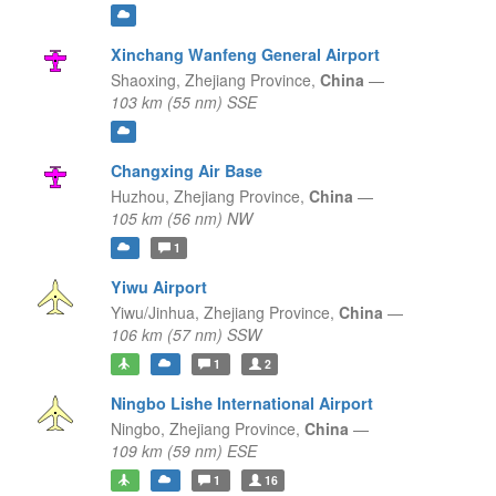
Xinchang Wanfeng General Airport
Shaoxing,
Zhejiang Province,
China
—
103 km (55 nm) SSE
Changxing Air Base
Huzhou,
Zhejiang Province,
China
—
105 km (56 nm) NW
1
Yiwu Airport
Yiwu/Jinhua,
Zhejiang Province,
China
—
106 km (57 nm) SSW
1
2
Ningbo Lishe International Airport
Ningbo,
Zhejiang Province,
China
—
109 km (59 nm) ESE
1
16