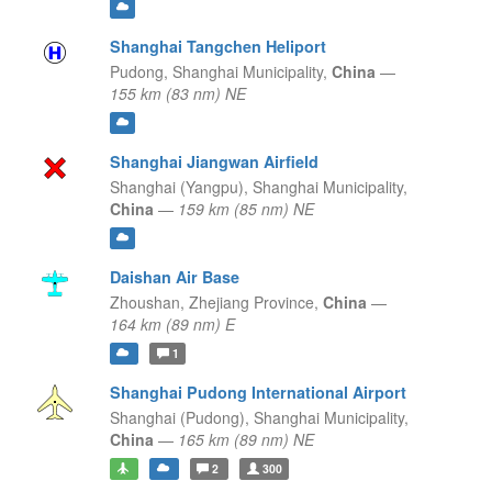
Shanghai Tangchen Heliport
Pudong,
Shanghai Municipality,
China
—
155 km (83 nm) NE
Shanghai Jiangwan Airfield
Shanghai (Yangpu),
Shanghai Municipality,
China
—
159 km (85 nm) NE
Daishan Air Base
Zhoushan,
Zhejiang Province,
China
—
164 km (89 nm) E
1
Shanghai Pudong International Airport
Shanghai (Pudong),
Shanghai Municipality,
China
—
165 km (89 nm) NE
2
300