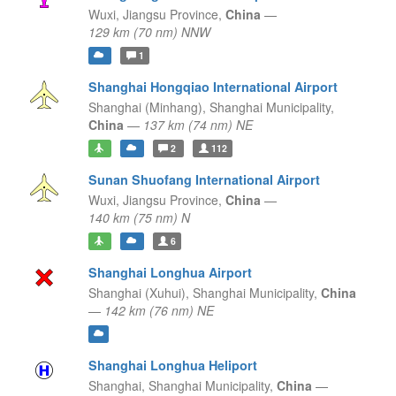
Wuxi,
Jiangsu Province,
China
—
129 km (70 nm) NNW
1
Shanghai Hongqiao International Airport
Shanghai (Minhang),
Shanghai Municipality,
China
—
137 km (74 nm) NE
2
112
Sunan Shuofang International Airport
Wuxi,
Jiangsu Province,
China
—
140 km (75 nm) N
6
Shanghai Longhua Airport
Shanghai (Xuhui),
Shanghai Municipality,
China
—
142 km (76 nm) NE
Shanghai Longhua Heliport
Shanghai,
Shanghai Municipality,
China
—