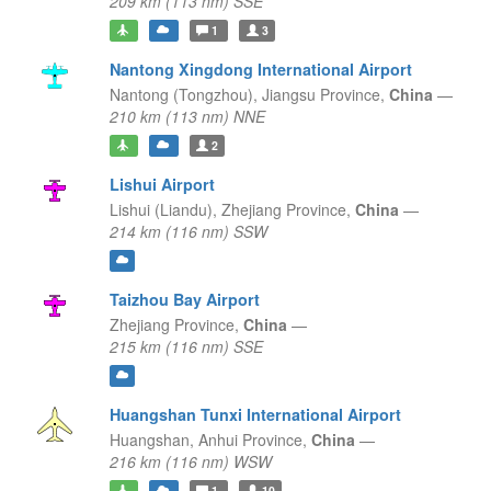
209 km (113 nm) SSE
1
3
Nantong Xingdong International Airport
Nantong (Tongzhou),
Jiangsu Province,
China
—
210 km (113 nm) NNE
2
Lishui Airport
Lishui (Liandu),
Zhejiang Province,
China
—
214 km (116 nm) SSW
Taizhou Bay Airport
Zhejiang Province,
China
—
215 km (116 nm) SSE
Huangshan Tunxi International Airport
Huangshan,
Anhui Province,
China
—
216 km (116 nm) WSW
1
10