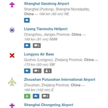
Shanghai Gaodong Airport
Shanghai (Pudong),
Shanghai Municipality,
China
—
166 km (90 nm) NE
Liyang Tianmuhu Heliport
Changzhou,
Jiangsu Province,
China
—
169 km (91 nm) NNW
2
Longyou Air Base
Quzhou (Longyou),
Zhejiang Province,
China
—
173 km (93 nm) SW
1
1
Zhoushan Putuoshan International Airport
Zhoushan,
Zhejiang Province,
China
—
189 km (102 nm) E
3
Shanghai Chongming Airport