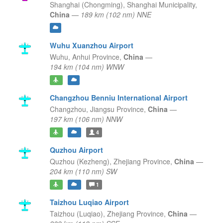
Shanghai (Chongming),
Shanghai Municipality,
China
—
189 km (102 nm) NNE
Wuhu Xuanzhou Airport
Wuhu,
Anhui Province,
China
—
194 km (104 nm) WNW
Changzhou Benniu International Airport
Changzhou,
Jiangsu Province,
China
—
197 km (106 nm) NNW
4
Quzhou Airport
Quzhou (Kezheng),
Zhejiang Province,
China
—
204 km (110 nm) SW
1
Taizhou Luqiao Airport
Taizhou (Luqiao),
Zhejiang Province,
China
—