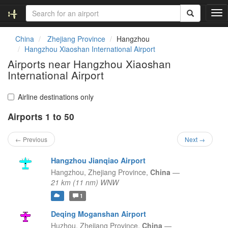
T
o
g
China
Zhejiang Province
Hangzhou
g
Hangzhou Xiaoshan International Airport
l
Airports near Hangzhou Xiaoshan
e
International Airport
n
a
v
Airline destinations only
i
g
Airports 1 to 50
a
t
← Previous
Next →
i
o
Hangzhou Jianqiao Airport
n
Hangzhou,
Zhejiang Province,
China
—
21 km (11 nm) WNW
1
Deqing Moganshan Airport
Huzhou,
Zhejiang Province,
China
—