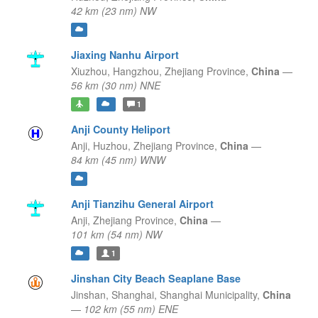
42 km (23 nm) NW
Jiaxing Nanhu Airport
Xiuzhou, Hangzhou,
Zhejiang Province,
China
—
56 km (30 nm) NNE
1
Anji County Heliport
Anji, Huzhou,
Zhejiang Province,
China
—
84 km (45 nm) WNW
Anji Tianzihu General Airport
Anji,
Zhejiang Province,
China
—
101 km (54 nm) NW
1
Jinshan City Beach Seaplane Base
Jinshan, Shanghai,
Shanghai Municipality,
China
—
102 km (55 nm) ENE