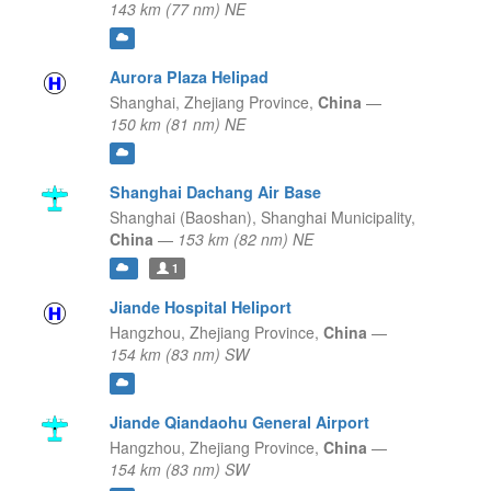
143 km (77 nm) NE
Aurora Plaza Helipad
Shanghai,
Zhejiang Province,
China
—
150 km (81 nm) NE
Shanghai Dachang Air Base
Shanghai (Baoshan),
Shanghai Municipality,
China
—
153 km (82 nm) NE
1
Jiande Hospital Heliport
Hangzhou,
Zhejiang Province,
China
—
154 km (83 nm) SW
Jiande Qiandaohu General Airport
Hangzhou,
Zhejiang Province,
China
—
154 km (83 nm) SW