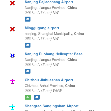
Nanjing Dajiaochang Airport
Nanjing,
Jiangsu Province,
China
—
248 km (134 nm) NW
Minggugong airport
nanjing,
Shanghai Municipality,
China
—
253 km (136 nm) NW
Nanjing Ruohang Helicopter Base
Nanjing,
Jiangsu Province,
China
—
268 km (145 nm) NW
Chizhou Jiuhuashan Airport
Chizhou,
Anhui Province,
China
—
268 km (145 nm) WNW
Shangrao Sanqingshan Airport