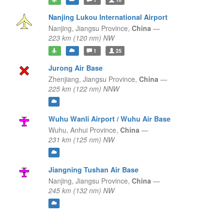
Nanjing Lukou International Airport
Nanjing,
Jiangsu Province,
China
—
223 km (120 nm) NW
1
25
Jurong Air Base
Zhenjiang,
Jiangsu Province,
China
—
225 km (122 nm) NNW
Wuhu Wanli Airport / Wuhu Air Base
Wuhu,
Anhui Province,
China
—
231 km (125 nm) NW
Jiangning Tushan Air Base
Nanjing,
Jiangsu Province,
China
—
245 km (132 nm) NW