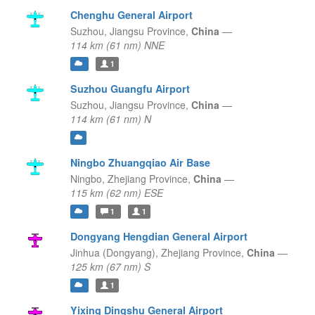
Chenghu General Airport
Suzhou,
Jiangsu Province,
China
—
114 km (61 nm) NNE
1
Suzhou Guangfu Airport
Suzhou,
Jiangsu Province,
China
—
114 km (61 nm) N
Ningbo Zhuangqiao Air Base
Ningbo,
Zhejiang Province,
China
—
115 km (62 nm) ESE
1
1
Dongyang Hengdian General Airport
Jinhua (Dongyang),
Zhejiang Province,
China
—
125 km (67 nm) S
1
Yixing Dingshu General Airport