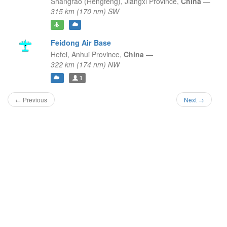
Shangrao (Hengfeng),
Jiangxi Province,
China
—
315 km (170 nm) SW
Feidong Air Base
Hefei,
Anhui Province,
China
—
322 km (174 nm) NW
1
← Previous
Next →