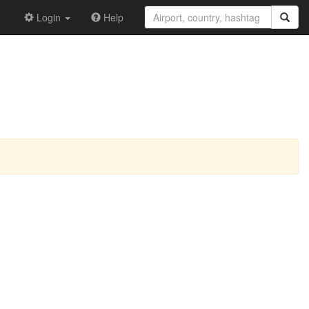
Login
Help