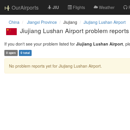
OurAirports
JIU
Flights
Weather
China
Jiangxi Province
Jiujiang
Jiujiang Lushan Airport
Jiujiang Lushan Airport problem reports
If you don't see your problem listed for
Jiujiang Lushan Airport
, p
0 open
0 total
No problem reports yet for Jiujiang Lushan Airport.