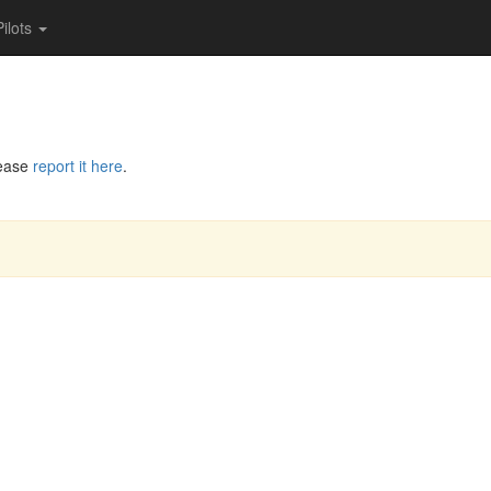
Pilots
lease
report it here
.