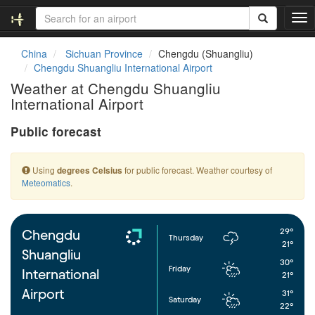
T
o
g
China
Sichuan Province
Chengdu (Shuangliu)
g
Chengdu Shuangliu International Airport
l
Weather at Chengdu Shuangliu
e
International Airport
n
a
Public forecast
v
i
g
Using
for public forecast. Weather courtesy of
degrees Celsius
a
Meteomatics
.
t
i
o
n
29°
Chengdu
Thursday
21°
Shuangliu
30°
Friday
International
21°
Airport
31°
Saturday
22°