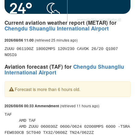
24°
powered by
Meteometics Weather API
Current aviation weather report (METAR) for
Chengdu Shuangliu International Airport
(retrieved 25 minutes ago)
2026/08/06 11:00
ZUUU 061100Z 18002MPS 120V230 CAVOK 26/20 Q1007 
NOSIG
Aviation forecast (TAF) for
Chengdu Shuangliu
International Airport
Forecast is more than 6 hours old.
(retrieved 11 hours ago)
2026/08/06 00:33 Ammendment
TAF 

      AMD TAF 

      AMD ZUUU 060030Z 0600/0624 02008MPS 6000 -TSRA 
FEW030CB SCT040 TX32/0608Z TN24/0622Z 
