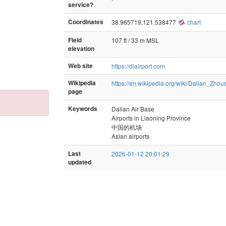
service?
Coordinates
38.965719,121.538477
chart
Field
107 ft / 33 m MSL
elevation
Web site
https://dlairport.com
Wikipedia
https://en.wikipedia.org/wiki/Dalian_Zhou
page
Keywords
Dalian Air Base
Airports in Liaoning Province
中国的机场
Asian airports
Last
2026-01-12 20:01:29
updated