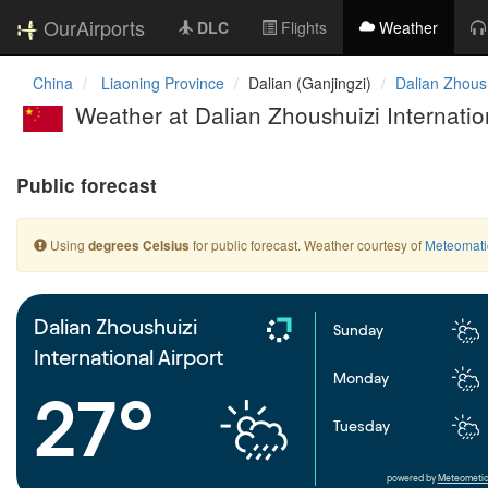
OurAirports
DLC
Flights
Weather
China
Liaoning Province
Dalian (Ganjingzi)
Dalian Zhoush
Weather at Dalian Zhoushuizi Internation
Public forecast
Using
for public forecast. Weather courtesy of
Meteomati
degrees Celsius
Dalian Zhoushuizi
Sunday
International Airport
Monday
27°
Tuesday
powered by
Meteometic