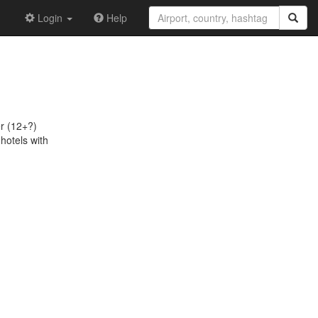
Login
Help
er (12+?)
 hotels with