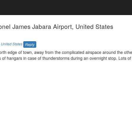
nel James Jabara Airport, United States
,
United States
Reply
 north edge of town, away from the complicated airspace around the oth
ts of hangars in case of thunderstorms during an overnight stop. Lots of