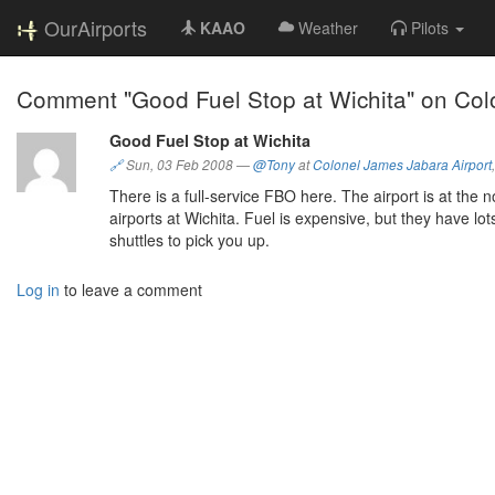
OurAirports
KAAO
Weather
Pilots
Comment "Good Fuel Stop at Wichita" on Colo
Good Fuel Stop at Wichita
🔗
Sun, 03 Feb 2008
—
@Tony
at
Colonel James Jabara Airport
There is a full-service FBO here. The airport is at the
airports at Wichita. Fuel is expensive, but they have lo
shuttles to pick you up.
Log in
to leave a comment