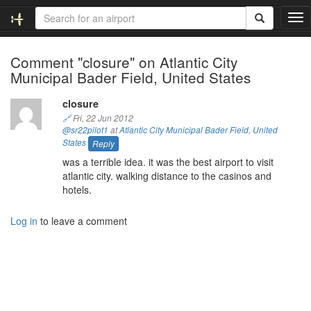
T
o
g
Comment "closure" on Atlantic City
g
Municipal Bader Field, United States
l
e
n
closure
a
🔗
Fri, 22 Jun 2012
v
@sr22pilot1
at
Atlantic City Municipal Bader Field
,
United
i
States
Reply
g
was a terrible idea. it was the best airport to visit
a
atlantic city. walking distance to the casinos and
t
hotels.
i
o
Log in
to leave a comment
n