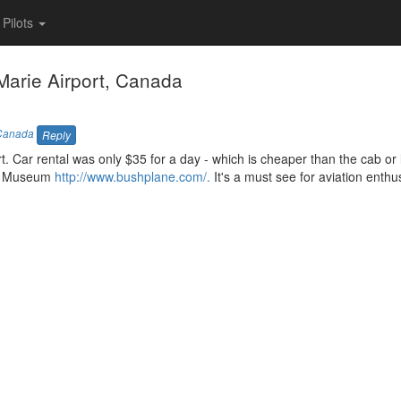
Pilots
arie Airport, Canada
Canada
Reply
port. Car rental was only $35 for a day - which is cheaper than the cab or 
age Museum
http://www.bushplane.com/.
It's a must see for aviation enthu