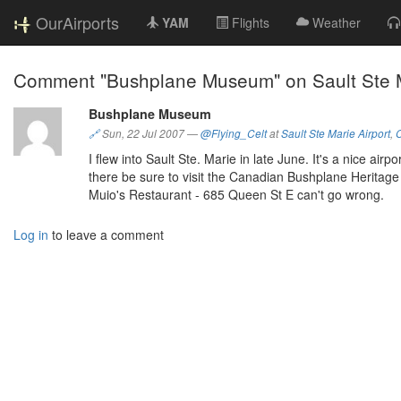
OurAirports
YAM
Flights
Weather
Comment "Bushplane Museum" on Sault Ste M
Bushplane Museum
🔗
Sun, 22 Jul 2007
—
@Flying_Celt
at
Sault Ste Marie Airport
,
I flew into Sault Ste. Marie in late June. It's a nice air
there be sure to visit the Canadian Bushplane Herit
Muio's Restaurant - 685 Queen St E can't go wrong.
Log in
to leave a comment