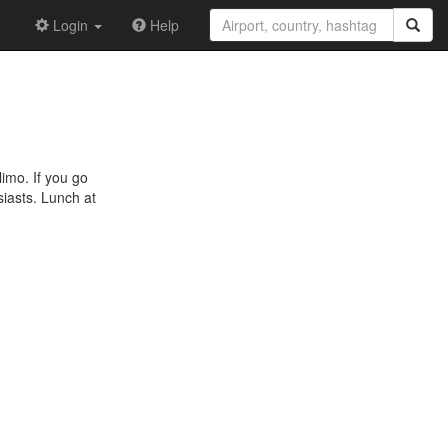
Login
Help
limo. If you go
siasts. Lunch at