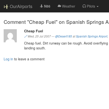
OurAirports
N86
Weather
Pilots
Comment "Cheap Fuel" on Spanish Springs Air
Cheap Fuel
🔗
Wed, 25 Jul 2007
—
@Desert185
at
Spanish Springs Airport
,
Cheap fuel. Dirt runway can be rough. Avoid overflying 
landing south.
Log in
to leave a comment