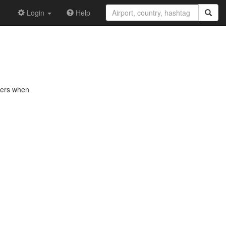
Login
Help
nkers when