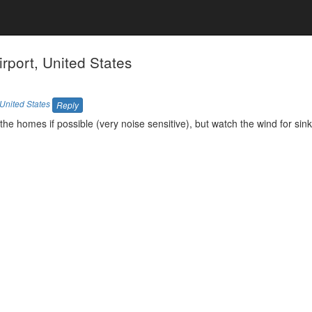
port, United States
United States
Reply
the homes if possible (very noise sensitive), but watch the wind for si