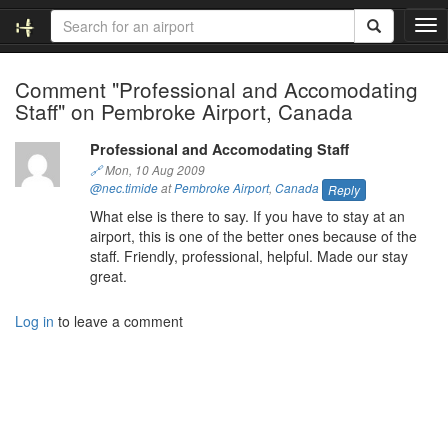
T
o
g
Comment "Professional and Accomodating
g
Staff" on Pembroke Airport, Canada
l
e
n
Professional and Accomodating Staff
a
🔗
Mon, 10 Aug 2009
v
@nec.timide
at
Pembroke Airport
,
Canada
Reply
i
What else is there to say. If you have to stay at an
g
airport, this is one of the better ones because of the
a
staff. Friendly, professional, helpful. Made our stay
t
great.
i
o
Log in
to leave a comment
n