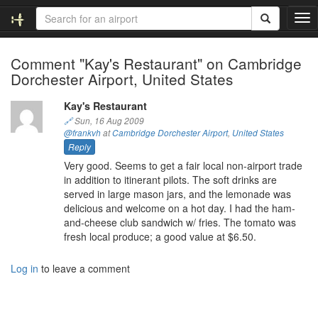
T
o
g
Comment "Kay's Restaurant" on Cambridge
g
Dorchester Airport, United States
l
e
n
Kay's Restaurant
a
🔗
Sun, 16 Aug 2009
v
@frankvh
at
Cambridge Dorchester Airport
,
United States
i
Reply
g
Very good. Seems to get a fair local non-airport trade
a
in addition to itinerant pilots. The soft drinks are
t
served in large mason jars, and the lemonade was
i
delicious and welcome on a hot day. I had the ham-
o
and-cheese club sandwich w/ fries. The tomato was
n
fresh local produce; a good value at $6.50.
Log in
to leave a comment