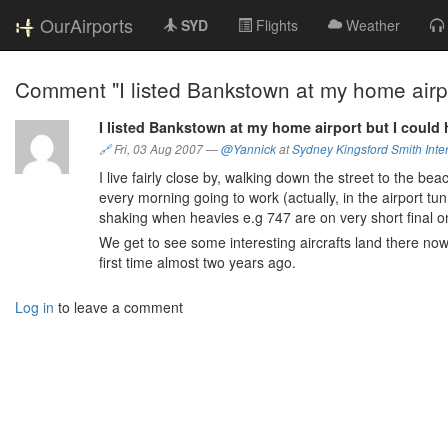
OurAirports
SYD
Flights
Weather
Comment "I listed Bankstown at my home airpor
I listed Bankstown at my home airport but I could 
🔗
Fri, 03 Aug 2007
—
@Yannick
at
Sydney Kingsford Smith Inter
I live fairly close by, walking down the street to the b
every morning going to work (actually, in the airport tun
shaking when heavies e.g 747 are on very short final on
We get to see some interesting aircrafts land there now
first time almost two years ago.
Log in
to leave a comment