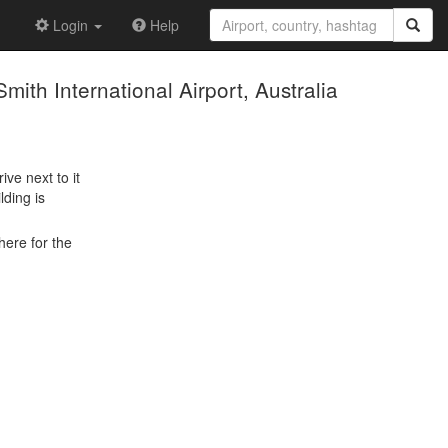
Login
Help
ith International Airport, Australia
ive next to it
lding is
here for the