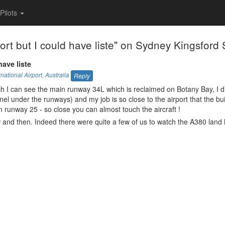
Pilots
t but I could have liste" on Sydney Kingsford Sm
have liste
national Airport
,
Australia
Reply
each I can see the main runway 34L which is reclaimed on Botany Bay, I dr
nel under the runways) and my job is so close to the airport that the bui
 runway 25 - so close you can almost touch the aircraft !
 and then. Indeed there were quite a few of us to watch the A380 land 