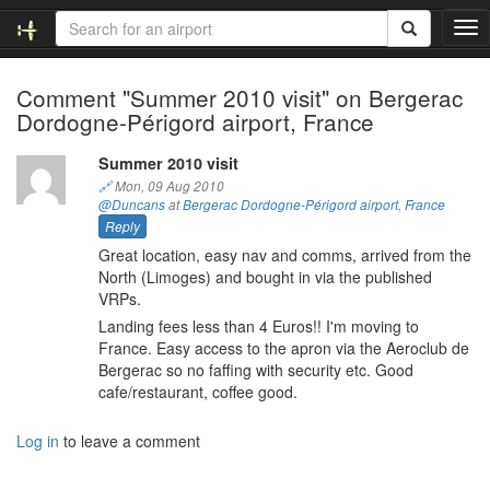
T
o
g
Comment "Summer 2010 visit" on Bergerac
g
Dordogne-Périgord airport, France
l
e
n
Summer 2010 visit
a
🔗
Mon, 09 Aug 2010
v
@Duncans
at
Bergerac Dordogne-Périgord airport
,
France
i
Reply
g
Great location, easy nav and comms, arrived from the
a
North (Limoges) and bought in via the published
t
VRPs.
i
Landing fees less than 4 Euros!! I'm moving to
o
France. Easy access to the apron via the Aeroclub de
n
Bergerac so no faffing with security etc. Good
cafe/restaurant, coffee good.
Log in
to leave a comment